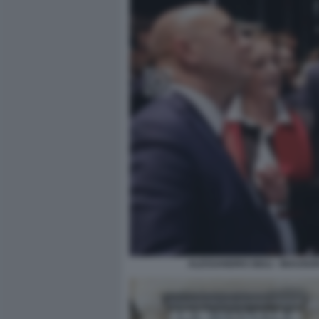
ALESSANDRO GIULI - INAUGUR