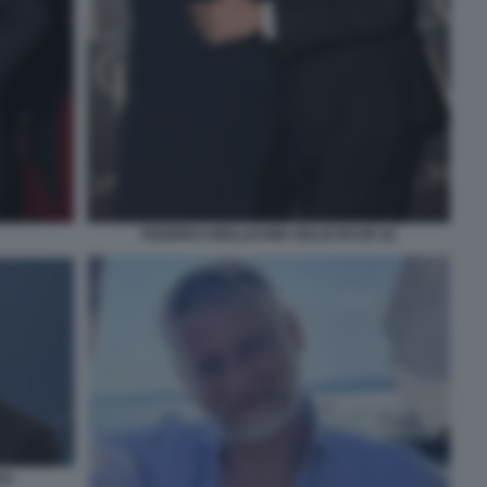
FEDERICO MOLLICONE GIULIO BASE (2)
LI