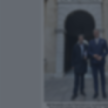
PIETRANGELO BUTTAFUOCO E ALESSANDRO