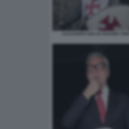
ALESSANDRO GIULI IN VERSIONE TEM