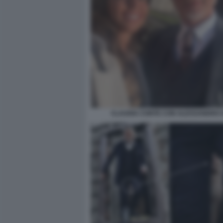
CLAUDIA CONTE CON ALESSANDRO G