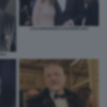
LUCIA BORGONZONI ALESSANDRO GIULI
IULI