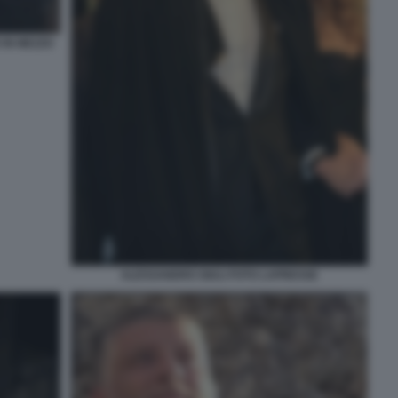
 IN MEZZO
ALESSANDRO GIULI FOTO LAPRESSE