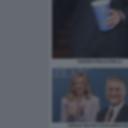
FEDERICO MOLLICONE (2)
GIORGIA MELONI ALESSANDRO GIU