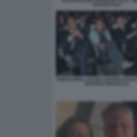
INAUGURAZIONE PADIGLIONE ITALIA - B
ARCHITETTURA
FABIO RAMPELLI GLORIA SABATINI ALESSA
EMANUELE MERLINO (3)