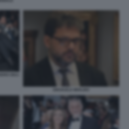
IENNALE
NDRO GIULI
EMANUELE MERLINO