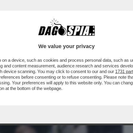
BUSINESS
CAFONAL
CRONACHE
SPORT
DAGO
We value your privacy
 on a device, such as cookies and process personal data, such as uni
 MINISTRO BASETTONI FA PIAZZA PULITA
ising and content measurement, audience research and services deve
E CONTRO ...
gh device scanning. You may click to consent to our and our
1731 par
ferences before consenting or to refuse consenting. Please note th
essing. Your preferences will apply to this website only. You can cha
on at the bottom of the webpage.