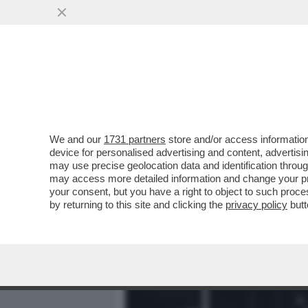
MEDIA E TV
POLITICA
We and our
1731 partners
store and/or access information
GIULI CONTRO TUTTI! - IL
device for personalised advertising and content, advert
DEL SUO STAFF E SI METT
may use precise geolocation data and identification throu
may access more detailed information and change your pre
VAI ALL'ARTICOLO
your consent, but you have a right to object to such proc
by returning to this site and clicking the
privacy policy
butt