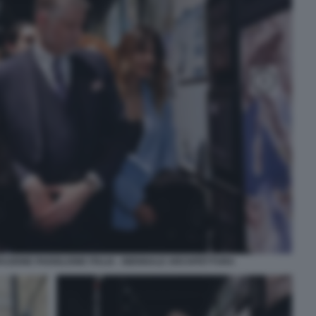
AZIONE PADIGLIONE ITALIA - BIENNALE ARCHITETTURA