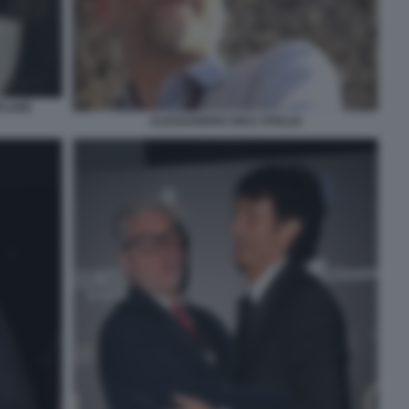
PLARE
ALESSANDRO GIULI VITALIA