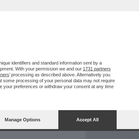
REPORT
DAGOARCHIVIO
que identifiers and standard information sent by a
lopment. With your permission we and our
1731 partners
tners
’ processing as described above. Alternatively you
at some processing of your personal data may not require
nge your preferences or withdraw your consent at any time
Manage Options
Accept All