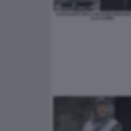
ALESSANDRO GIULI CON DITINO BIRICHINO
ALLE GAMBE