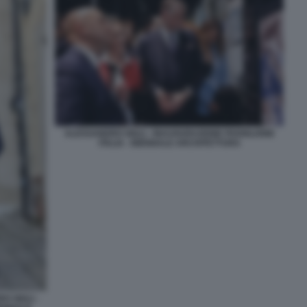
ALESSANDRO GIULI - INAUGURAZIONE PADIGLIONE
ITALIA - BIENNALE ARCHITETTURA
 GIULI -