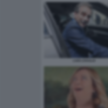
LUIGI LOVAGLIO