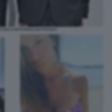
 GIULI E PIETRANGELO BUTTAFUOCO