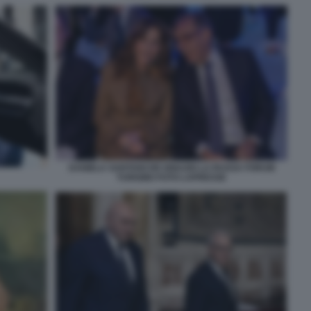
DANIELA SANTANCHE IGNAZIO LA RUSSA FORUM
TURISMO FOTO LAPRESSE