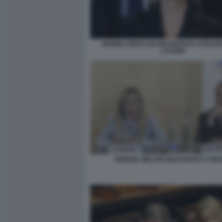
MARINA BERLUSCONI DIVENTA CAVALIE
LAVORO
GIORGIA MELONI GIAN MARCO CHIO