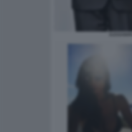
ALESSANDRO