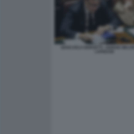
GIANCARLO GIORGETTI - GIORGIA MELONI
LAPRESSE