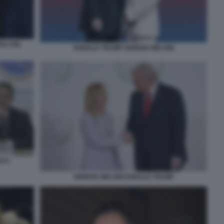
RA DEL
DONALD TRUMP GIORGIA MELONI
CCI
GIORGIA MELONI DONALD TRUMP