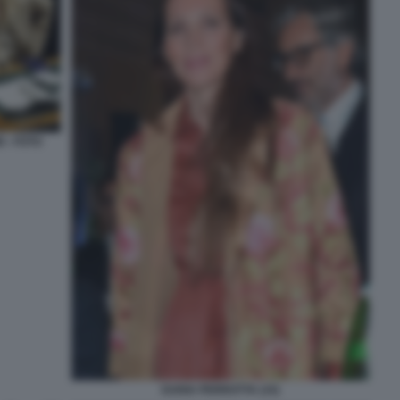
 - FOTO
DARIA PERROTTA (15)