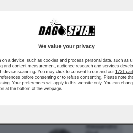
BUSINESS
CAFONAL
CRONACHE
SPORT
DAGO
We value your privacy
 on a device, such as cookies and process personal data, such as uni
EFERENDUM, IL DILUVIO: IL VOTO DEL
ising and content measurement, audience research and services deve
NA VORAGINE ...
gh device scanning. You may click to consent to our and our
1731 par
ferences before consenting or to refuse consenting. Please note th
essing. Your preferences will apply to this website only. You can cha
on at the bottom of the webpage.