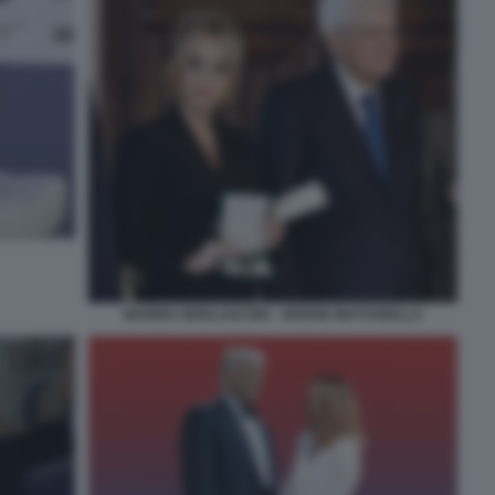
MARINA BERLUSCONI - SERGIO MATTARELLA