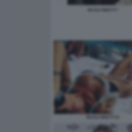
NICOLE MINETTI 7
NICOLE MINETTI 35