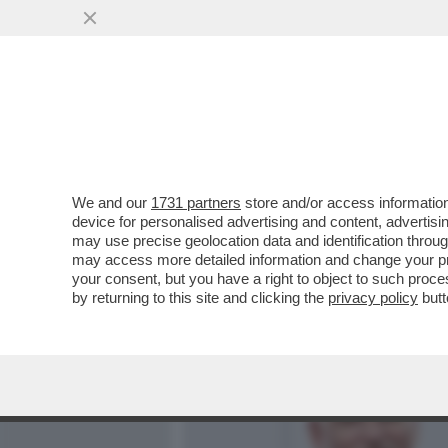
MEDIA E TV
POLITICA
We and our
1731 partners
store and/or access information
DAGOREPORT – DOPO IL R
device for personalised advertising and content, advert
22-23 MARZO HA APERTO U
may use precise geolocation data and identification throu
may access more detailed information and change your pre
VAI ALL'ARTICOLO
your consent, but you have a right to object to such proc
by returning to this site and clicking the
privacy policy
butt