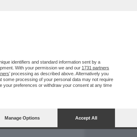
REPORT
DAGOARCHIVIO
que identifiers and standard information sent by a
lopment. With your permission we and our
1731 partners
tners
’ processing as described above. Alternatively you
at some processing of your personal data may not require
nge your preferences or withdraw your consent at any time
Manage Options
Accept All