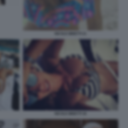
NICOLE MINETTI 21
NICOLE MINETTI 36