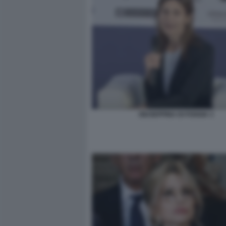
GIUSEPPINA DI FOGGIA 3