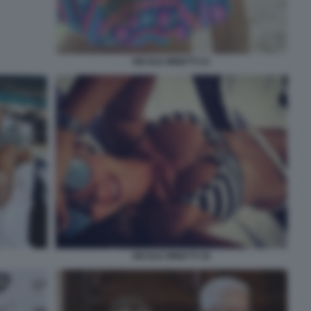
NICOLE MINETTI 21
NICOLE MINETTI 36