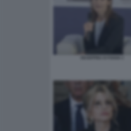
GIUSEPPINA DI FOGGIA 3