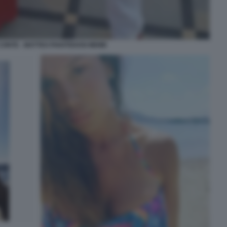
CONTE - MATTEO PIANTEDOSI MEME