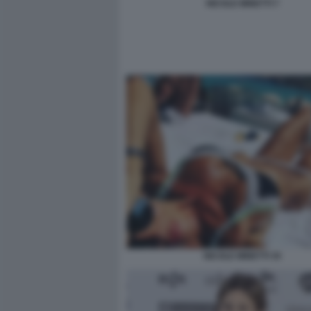
NICOLE MINETTI 7
NICOLE MINETTI 35