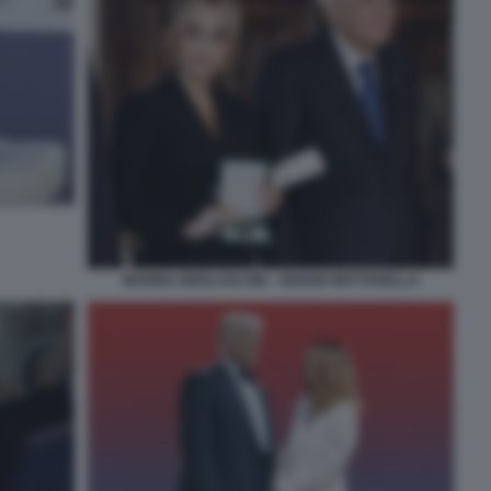
MARINA BERLUSCONI - SERGIO MATTARELLA