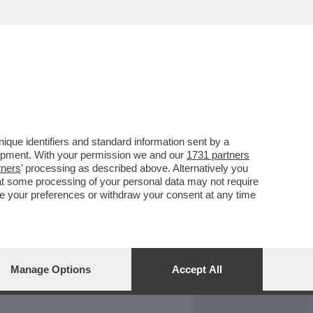
REPORT
DAGOARCHIVIO
que identifiers and standard information sent by a
lopment. With your permission we and our
1731 partners
tners
’ processing as described above. Alternatively you
at some processing of your personal data may not require
nge your preferences or withdraw your consent at any time
Manage Options
Accept All