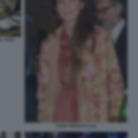
 - FOTO
DARIA PERROTTA (15)