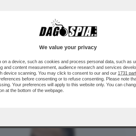
BUSINESS
CAFONAL
CRONACHE
SPORT
DAGO
We value your privacy
 on a device, such as cookies and process personal data, such as uni
EFERENDUM, IL DILUVIO: IL VOTO DEL
ising and content measurement, audience research and services deve
NA VORAGINE ...
gh device scanning. You may click to consent to our and our
1731 par
ferences before consenting or to refuse consenting. Please note th
essing. Your preferences will apply to this website only. You can cha
on at the bottom of the webpage.