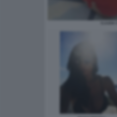
CLAUDIA 