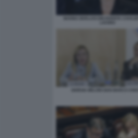
MARINA BERLUSCONI DIVENTA CAVALIE
LAVORO
GIORGIA MELONI GIAN MARCO CHIO