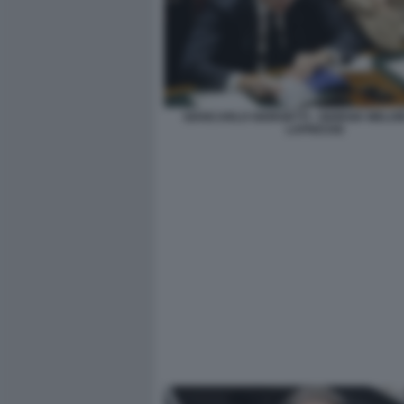
GIANCARLO GIORGETTI - GIORGIA MELONI
LAPRESSE