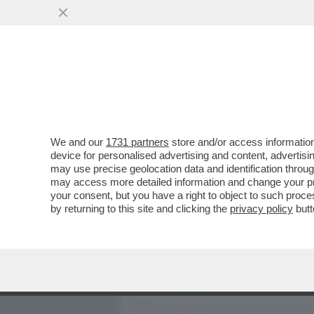
MEDIA E TV
POLITICA
We and our
1731 partners
store and/or access information
DAGOREPORT – DOPO IL R
device for personalised advertising and content, advert
22-23 MARZO HA APERTO U
may use precise geolocation data and identification throu
may access more detailed information and change your pre
VAI ALL'ARTICOLO
your consent, but you have a right to object to such proc
by returning to this site and clicking the
privacy policy
butt