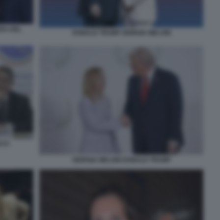
RA DEL
DONALD TRUMP GIORGIA MELONI
CCI
GIORGIA MELONI DONALD TRUMP