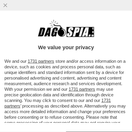
DAGOREPORT – DOPO IL REFERENDUM, IL
DILUVIO: IL VOTO DEL 22-23 MARZO HA
APERTO UNA VORAGINE ...
We value your privacy
VAI ALL'ARTICOLO
We and our
1731 partners
store and/or access information on a
device, such as cookies and process personal data, such as
unique identifiers and standard information sent by a device for
personalised advertising and content, advertising and content
measurement, audience research and services development.
With your permission we and our
1731 partners
may use
precise geolocation data and identification through device
scanning. You may click to consent to our and our
1731
partners
’ processing as described above. Alternatively you may
access more detailed information and change your preferences
before consenting or to refuse consenting. Please note that
some processing of your personal data may not require your
consent, but you have a right to object to such processing. Your