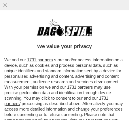
DAGOREPORT – DOPO IL REFERENDUM, IL
DILUVIO: IL VOTO DEL 22-23 MARZO HA
APERTO UNA VORAGINE ...
We value your privacy
VAI ALL'ARTICOLO
We and our
1731 partners
store and/or access information on a
device, such as cookies and process personal data, such as
unique identifiers and standard information sent by a device for
personalised advertising and content, advertising and content
measurement, audience research and services development.
With your permission we and our
1731 partners
may use
precise geolocation data and identification through device
scanning. You may click to consent to our and our
1731
partners
’ processing as described above. Alternatively you may
access more detailed information and change your preferences
before consenting or to refuse consenting. Please note that
some processing of your personal data may not require your
consent, but you have a right to object to such processing. Your