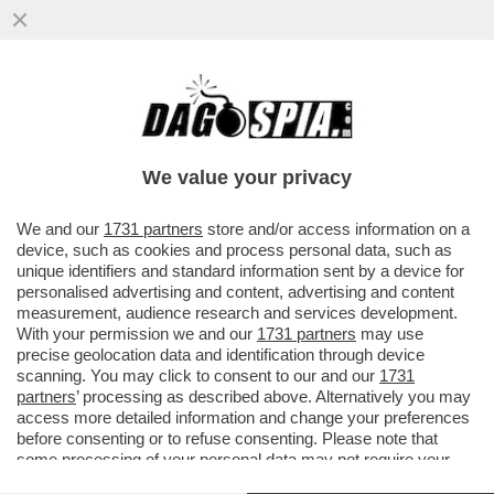
DAGOREPORT – DOPO IL REFERENDUM, IL
DILUVIO: IL VOTO DEL 22-23 MARZO HA
APERTO UNA VORAGINE ...
We value your privacy
VAI ALL'ARTICOLO
We and our
1731 partners
store and/or access information on a
device, such as cookies and process personal data, such as
unique identifiers and standard information sent by a device for
personalised advertising and content, advertising and content
measurement, audience research and services development.
With your permission we and our
1731 partners
may use
precise geolocation data and identification through device
scanning. You may click to consent to our and our
1731
partners
’ processing as described above. Alternatively you may
access more detailed information and change your preferences
before consenting or to refuse consenting. Please note that
some processing of your personal data may not require your
consent, but you have a right to object to such processing. Your