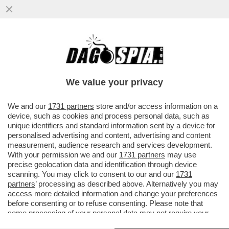
ALEX ZANARDI E AYRTON SENNA, UNITI
DALLO STESSO TRAGICO DESTINO: SONO
ENTRAMBI MORTI IL 1° MAGGIO
We value your privacy
VAI ALL'ARTICOLO
We and our
1731 partners
store and/or access information on a
device, such as cookies and process personal data, such as
unique identifiers and standard information sent by a device for
personalised advertising and content, advertising and content
measurement, audience research and services development.
With your permission we and our
1731 partners
may use
precise geolocation data and identification through device
scanning. You may click to consent to our and our
1731
partners
’ processing as described above. Alternatively you may
access more detailed information and change your preferences
before consenting or to refuse consenting. Please note that
some processing of your personal data may not require your
consent, but you have a right to object to such processing. Your