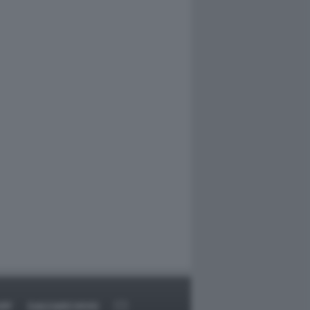
RT
DAGOARCHIVIO