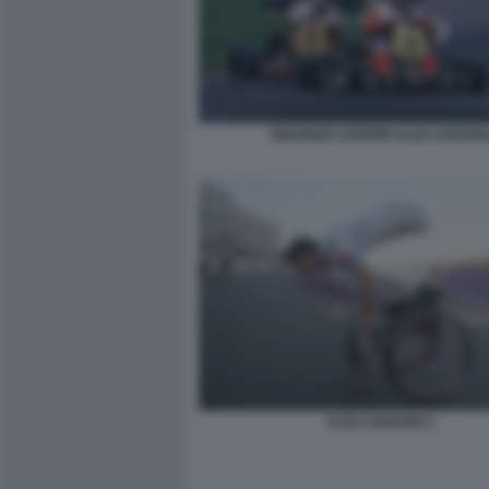
VINCENZO SOSPIRI ALEX ZANARD
ALEX ZANARDI 1