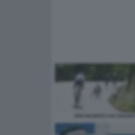
VIDEO INCIDENTE ALEX ZANARDI 