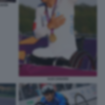
 SHOW
ALEX ZANARDI