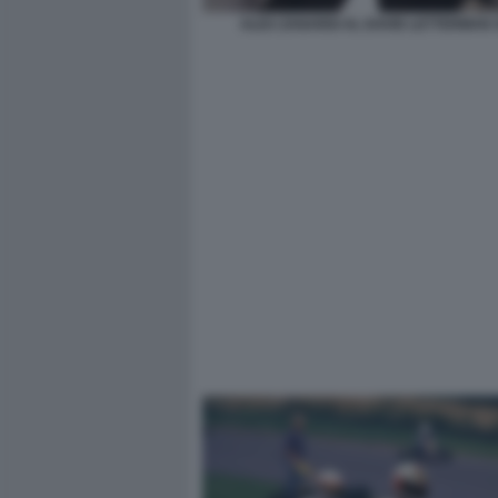
ALEX ZANARDI AL DAVID LETTERMAN