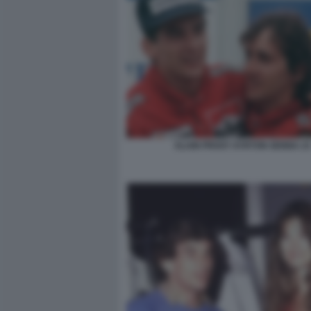
ALAIN PROST AYRTON SENNA 23