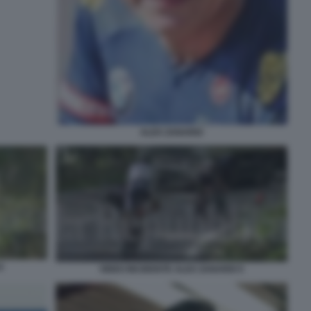
ALEX ZANARDI
6
VIDEO INCIDENTE ALEX ZANARDI 5