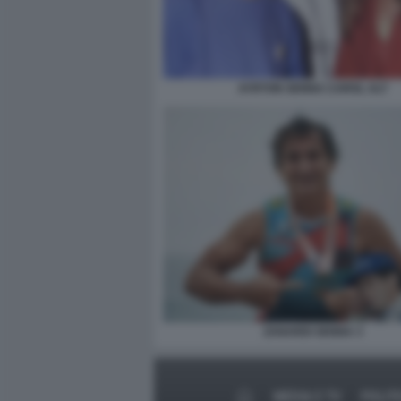
AYRTON SENNA CAROL ALT
ZANARDI SENNA 3
MEDIA E TV
POLIT