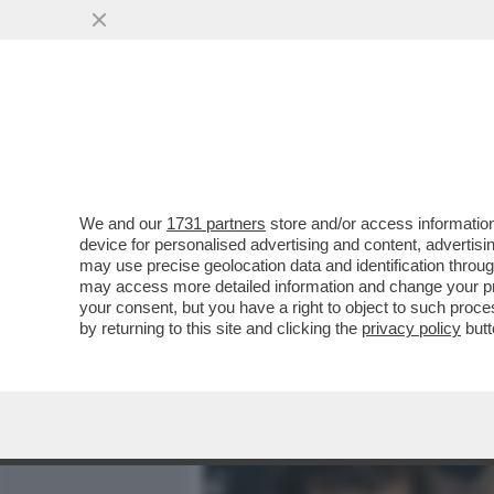
MEDIA E TV
POLITICA
We and our
1731 partners
store and/or access information
ALEX ZANARDI E AYRTON 
device for personalised advertising and content, advert
DESTINO: SONO ENTRAMBI
may use precise geolocation data and identification throu
may access more detailed information and change your pre
VAI ALL'ARTICOLO
your consent, but you have a right to object to such proc
by returning to this site and clicking the
privacy policy
butt