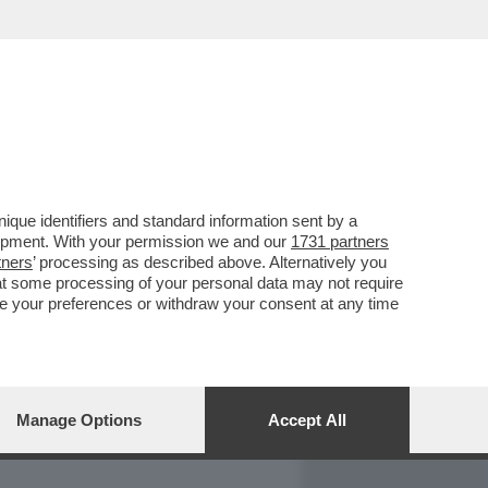
REPORT
DAGOARCHIVIO
que identifiers and standard information sent by a
lopment. With your permission we and our
1731 partners
tners
’ processing as described above. Alternatively you
at some processing of your personal data may not require
nge your preferences or withdraw your consent at any time
Manage Options
Accept All