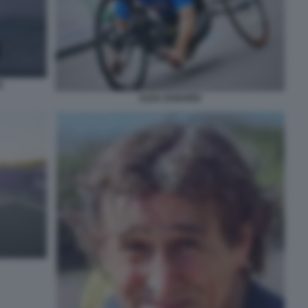
I
ALEX ZANARDI