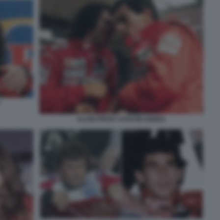
ALAIN PROST AYRTON SENNA