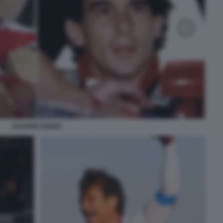
ZANARDI SENNA