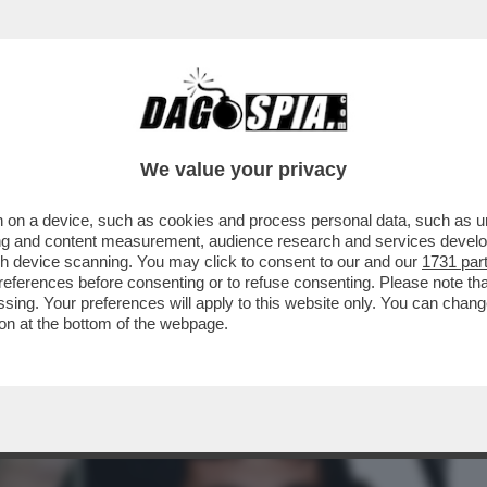
BUSINESS
CAFONAL
CRONACHE
SPORT
DAGO
We value your privacy
 on a device, such as cookies and process personal data, such as uni
SENNA, UNITI DALLO STESSO TRAGICO
ising and content measurement, audience research and services deve
 MORTI IL 1° MAGGIO
gh device scanning. You may click to consent to our and our
1731 par
ferences before consenting or to refuse consenting. Please note th
essing. Your preferences will apply to this website only. You can cha
on at the bottom of the webpage.