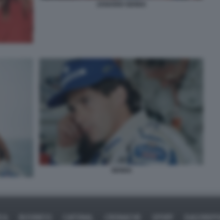
ZANARDI SENNA
SENNA
ICA
BUSINESS
CAFONAL
CRONACHE
SPORT
DAGOREPO