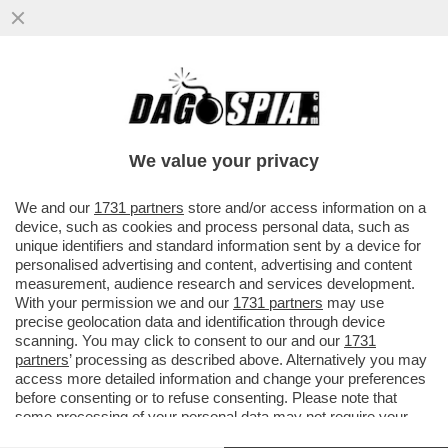
ALEX ZANARDI E AYRTON SENNA, UNITI
DALLO STESSO TRAGICO DESTINO: SONO
ENTRAMBI MORTI IL 1° MAGGIO
We value your privacy
VAI ALL'ARTICOLO
We and our
1731 partners
store and/or access information on a
device, such as cookies and process personal data, such as
unique identifiers and standard information sent by a device for
personalised advertising and content, advertising and content
measurement, audience research and services development.
With your permission we and our
1731 partners
may use
precise geolocation data and identification through device
scanning. You may click to consent to our and our
1731
partners
’ processing as described above. Alternatively you may
access more detailed information and change your preferences
before consenting or to refuse consenting. Please note that
some processing of your personal data may not require your
consent, but you have a right to object to such processing. Your