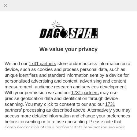
ALEX ZANARDI E AYRTON SENNA, UNITI
DALLO STESSO TRAGICO DESTINO: SONO
ENTRAMBI MORTI IL 1° MAGGIO
We value your privacy
VAI ALL'ARTICOLO
We and our
1731 partners
store and/or access information on a
device, such as cookies and process personal data, such as
unique identifiers and standard information sent by a device for
personalised advertising and content, advertising and content
measurement, audience research and services development.
With your permission we and our
1731 partners
may use
precise geolocation data and identification through device
scanning. You may click to consent to our and our
1731
partners
’ processing as described above. Alternatively you may
access more detailed information and change your preferences
before consenting or to refuse consenting. Please note that
some processing of your personal data may not require your
consent, but you have a right to object to such processing. Your