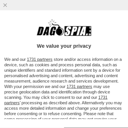
ALEX ZANARDI E AYRTON SENNA, UNITI
DALLO STESSO TRAGICO DESTINO: SONO
ENTRAMBI MORTI IL 1° MAGGIO
We value your privacy
VAI ALL'ARTICOLO
We and our
1731 partners
store and/or access information on a
device, such as cookies and process personal data, such as
unique identifiers and standard information sent by a device for
personalised advertising and content, advertising and content
measurement, audience research and services development.
With your permission we and our
1731 partners
may use
precise geolocation data and identification through device
scanning. You may click to consent to our and our
1731
partners
’ processing as described above. Alternatively you may
access more detailed information and change your preferences
before consenting or to refuse consenting. Please note that
some processing of your personal data may not require your
consent, but you have a right to object to such processing. Your
VIDEO INCIDENTE ALEX ZANARDI 6