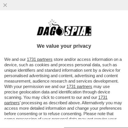
GARLASCO, UNA CASO SENZA FINE - A 19
ANNI DALL'OMICIDIO DI CHIARA POGGI, LE
SORELLE PAOLA E...
We value your privacy
VAI ALL'ARTICOLO
We and our
1731 partners
store and/or access information on a
device, such as cookies and process personal data, such as
unique identifiers and standard information sent by a device for
personalised advertising and content, advertising and content
measurement, audience research and services development.
With your permission we and our
1731 partners
may use
precise geolocation data and identification through device
scanning. You may click to consent to our and our
1731
partners
’ processing as described above. Alternatively you may
access more detailed information and change your preferences
before consenting or to refuse consenting. Please note that
some processing of your personal data may not require your
consent, but you have a right to object to such processing. Your