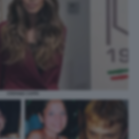
STEFANIA CAPPA