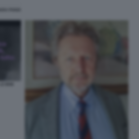
IARA POGGI
LE IENE