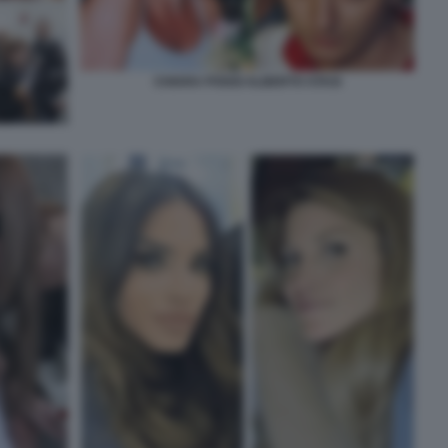
CHIARA POGGI ALBERTO STASI