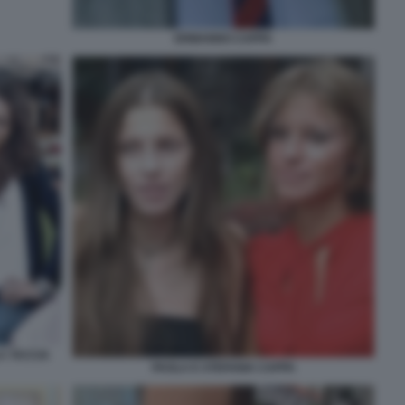
ERMANNO CAPPA
A TACCIA
PAOLA E STEFANIA CAPPA