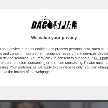
BUSINESS
CAFONAL
CRONACHE
SPORT
DAGO
We value your privacy
 on a device, such as cookies and process personal data, such as uni
A FINE - A 19 ANNI DALL'OMICIDIO DI
ising and content measurement, audience research and services deve
E PAOLA E...
gh device scanning. You may click to consent to our and our
1731 par
ferences before consenting or to refuse consenting. Please note th
essing. Your preferences will apply to this website only. You can cha
on at the bottom of the webpage.