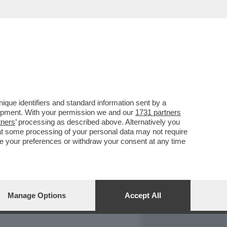
REPORT
DAGOARCHIVIO
que identifiers and standard information sent by a
lopment. With your permission we and our
1731 partners
tners
’ processing as described above. Alternatively you
at some processing of your personal data may not require
nge your preferences or withdraw your consent at any time
Manage Options
Accept All