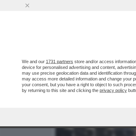
MEDIA E TV
POLITICA
We and our
1731 partners
store and/or access information
GARLASCO, UNA CASO SENZ
device for personalised advertising and content, advert
CHIARA POGGI, LE SORELL
may use precise geolocation data and identification throu
may access more detailed information and change your pre
VAI ALL'ARTICOLO
your consent, but you have a right to object to such proc
by returning to this site and clicking the
privacy policy
butt