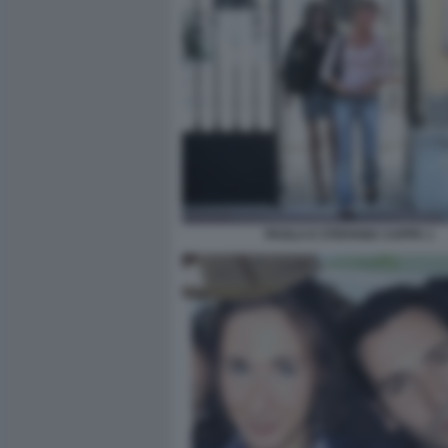
PAOLA E STEFANIA CAPPA 1