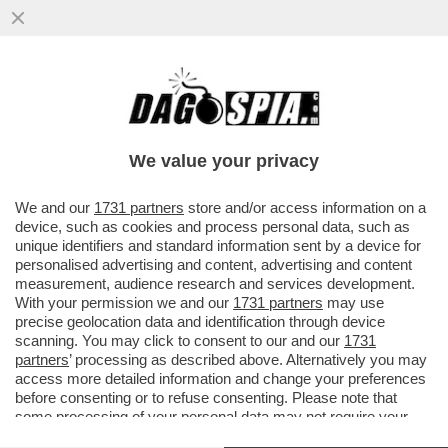
GARLASCO, UNA CASO SENZA FINE - A 19
ANNI DALL'OMICIDIO DI CHIARA POGGI, LE
SORELLE PAOLA E...
We value your privacy
VAI ALL'ARTICOLO
We and our
1731 partners
store and/or access information on a
device, such as cookies and process personal data, such as
unique identifiers and standard information sent by a device for
personalised advertising and content, advertising and content
measurement, audience research and services development.
With your permission we and our
1731 partners
may use
precise geolocation data and identification through device
scanning. You may click to consent to our and our
1731
partners
’ processing as described above. Alternatively you may
access more detailed information and change your preferences
before consenting or to refuse consenting. Please note that
some processing of your personal data may not require your
consent, but you have a right to object to such processing. Your