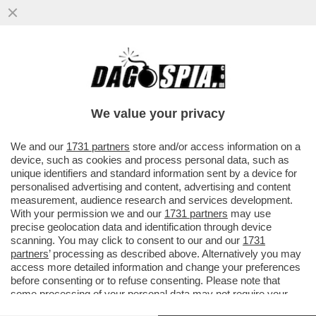
GARLASCO, UNA CASO SENZA FINE - A 19
ANNI DALL'OMICIDIO DI CHIARA POGGI, LE
SORELLE PAOLA E...
We value your privacy
VAI ALL'ARTICOLO
We and our
1731 partners
store and/or access information on a
device, such as cookies and process personal data, such as
unique identifiers and standard information sent by a device for
personalised advertising and content, advertising and content
measurement, audience research and services development.
With your permission we and our
1731 partners
may use
precise geolocation data and identification through device
scanning. You may click to consent to our and our
1731
partners
’ processing as described above. Alternatively you may
access more detailed information and change your preferences
before consenting or to refuse consenting. Please note that
some processing of your personal data may not require your
consent, but you have a right to object to such processing. Your