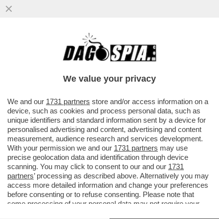
FINALMENTE UNA PRESA DI COSCIENZA DA
PARTE DEGLI EBREI ITALIANI: CI STIAMO
RADICALIZZANDO
We value your privacy
VAI ALL'ARTICOLO
We and our
1731 partners
store and/or access information on a
device, such as cookies and process personal data, such as
unique identifiers and standard information sent by a device for
personalised advertising and content, advertising and content
measurement, audience research and services development.
With your permission we and our
1731 partners
may use
precise geolocation data and identification through device
scanning. You may click to consent to our and our
1731
partners
’ processing as described above. Alternatively you may
access more detailed information and change your preferences
before consenting or to refuse consenting. Please note that
some processing of your personal data may not require your
consent, but you have a right to object to such processing. Your