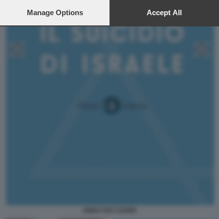
preferences will apply to this website only. You can change
your preferences or withdraw your consent at any time by
Manage Options
Accept All
returning to this site and clicking the
privacy policy
button at the
bottom of the webpage.
ANNA FOA COVER