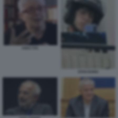
ANNA FOA
EITAN BONDI