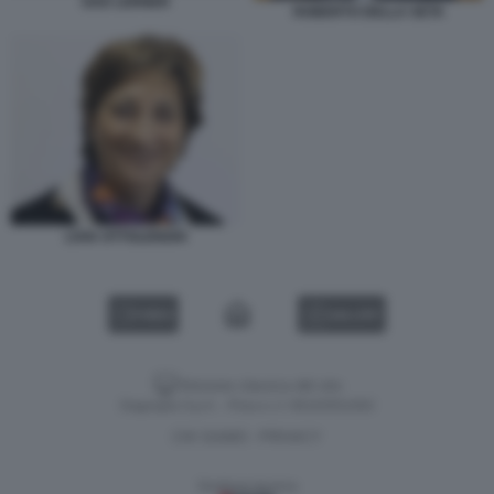
GAD LERNER
ROBERTO DELLA SETA
LIVIA OTTOLENGHI
VIDEO
GALLERY
Versione classica del sito
Dagospia S.p.A. - P.iva e c.f. 06163551002
CHI SIAMO
PRIVACY
-
Gestione tecnica