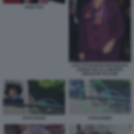
ANNA FOA
LIVIA OTTOLENGHI PRESIDENTE
UNIONE DELLE COMUNITA
EBRAICHE ITALIANE
EITAN BONDI
EITAN BONDI