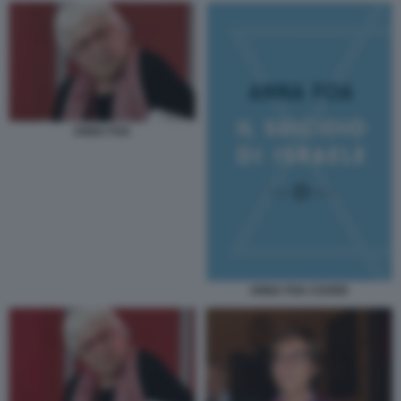
ANNA FOA
ANNA FOA COVER