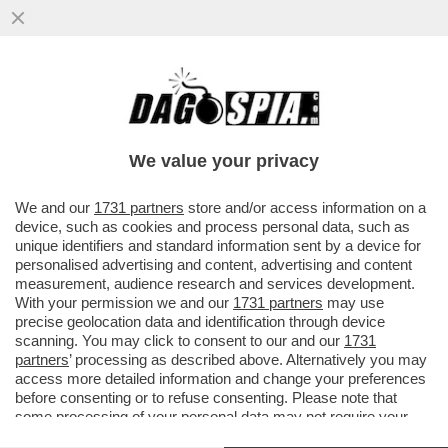
FINALMENTE UNA PRESA DI COSCIENZA DA
PARTE DEGLI EBREI ITALIANI: CI STIAMO
RADICALIZZANDO
We value your privacy
VAI ALL'ARTICOLO
We and our
1731 partners
store and/or access information on a
device, such as cookies and process personal data, such as
unique identifiers and standard information sent by a device for
personalised advertising and content, advertising and content
measurement, audience research and services development.
With your permission we and our
1731 partners
may use
precise geolocation data and identification through device
scanning. You may click to consent to our and our
1731
partners
’ processing as described above. Alternatively you may
access more detailed information and change your preferences
before consenting or to refuse consenting. Please note that
some processing of your personal data may not require your
consent, but you have a right to object to such processing. Your