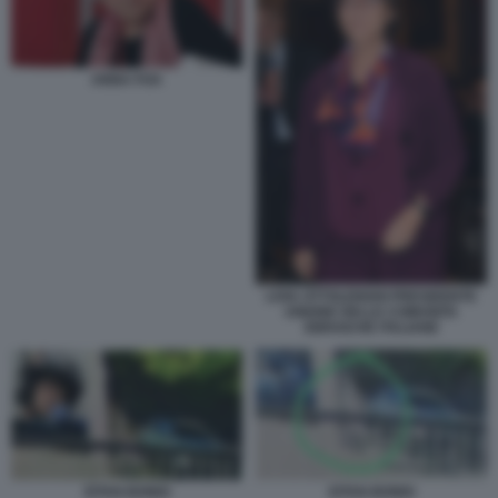
ANNA FOA
LIVIA OTTOLENGHI PRESIDENTE
UNIONE DELLE COMUNITA
EBRAICHE ITALIANE
EITAN BONDI
EITAN BONDI