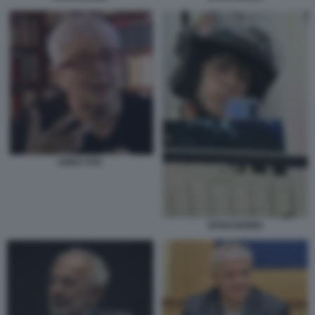
ANNA FOA
EITAN BONDI