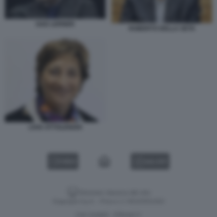
GAD LERNER
ROBERTO DELLA SETA
LIVIA OTTOLENGHI
VIDEO
GALLERY
Versione classica del sito
Dagospia S.p.A. - P.iva e c.f. 06163551002
CHI SIAMO
PRIVACY
-