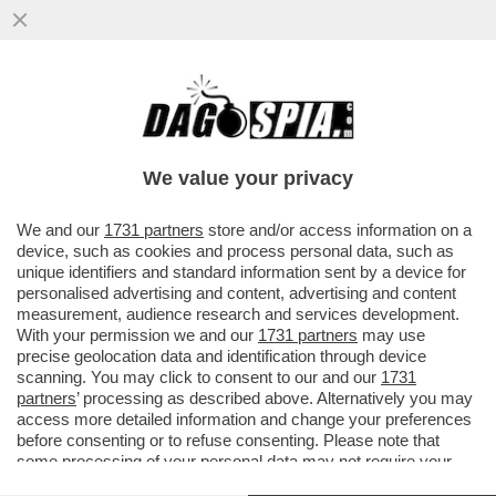
FINALMENTE UNA PRESA DI COSCIENZA DA
PARTE DEGLI EBREI ITALIANI: CI STIAMO
RADICALIZZANDO
We value your privacy
VAI ALL'ARTICOLO
We and our
1731 partners
store and/or access information on a
device, such as cookies and process personal data, such as
unique identifiers and standard information sent by a device for
personalised advertising and content, advertising and content
measurement, audience research and services development.
With your permission we and our
1731 partners
may use
precise geolocation data and identification through device
scanning. You may click to consent to our and our
1731
partners
’ processing as described above. Alternatively you may
access more detailed information and change your preferences
before consenting or to refuse consenting. Please note that
some processing of your personal data may not require your
consent, but you have a right to object to such processing. Your