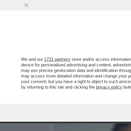
MEDIA E TV
POLITICA
We and our
1731 partners
store and/or access information
RAI DI TUTTO, DI PUS! -
device for personalised advertising and content, advert
MELONI È QUASI PRONTO -
may use precise geolocation data and identification throu
may access more detailed information and change your pre
VAI ALL'ARTICOLO
your consent, but you have a right to object to such proc
by returning to this site and clicking the
privacy policy
butt