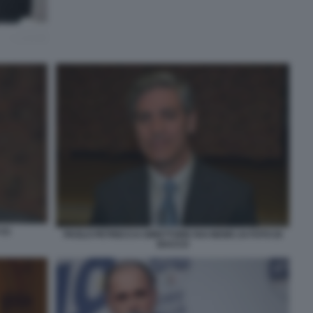
(1)
PAOLO PETRECCA DIRETTORE RAI NEWS 24 FOTO DI
BACCO