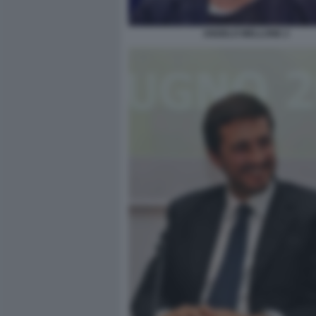
ANGELO MELLONE 2