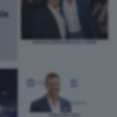
GENNARO SANGIULIANO PAOLO CORSINI
ANGELO MELLONE 2