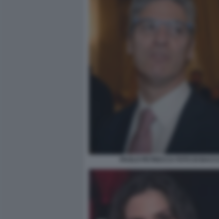
PAOLO PETRECCA FOTO DI BACC