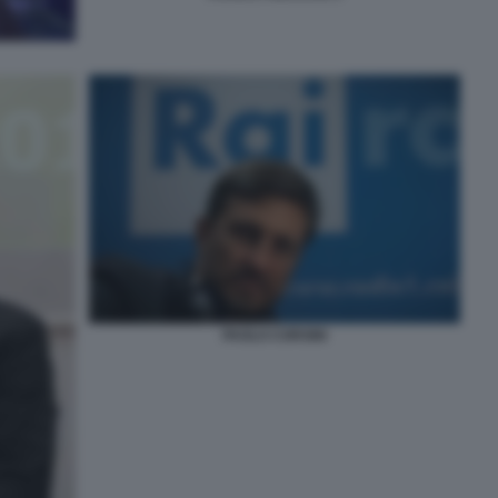
PAOLO CORSINI