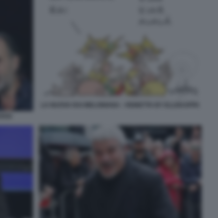
LA NUOVA RAI MELONIANA - VIGNETTA BY ELLEKAPPA
OSSI