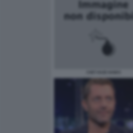
CHET HAZE HANKS