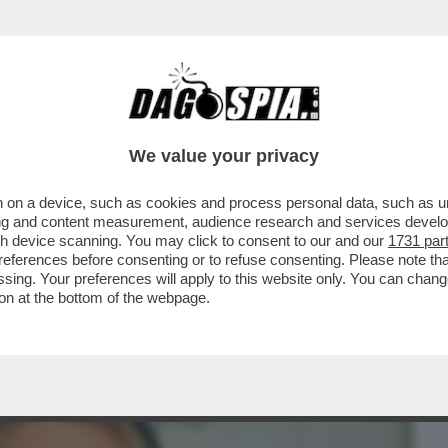
BUSINESS
CAFONAL
CRONACHE
SPORT
DAGO
We value your privacy
 on a device, such as cookies and process personal data, such as uni
 IL NUOVO SERVIZIO PUBBLICO TARGATO
ising and content measurement, audience research and services deve
 DA TENERE...
gh device scanning. You may click to consent to our and our
1731 par
ferences before consenting or to refuse consenting. Please note th
essing. Your preferences will apply to this website only. You can cha
on at the bottom of the webpage.