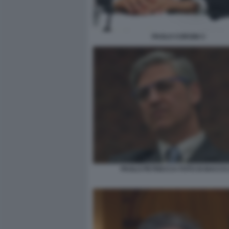
PAOLO CORSINI 3
PAOLO PETRECCA FOTO DI BACCO 