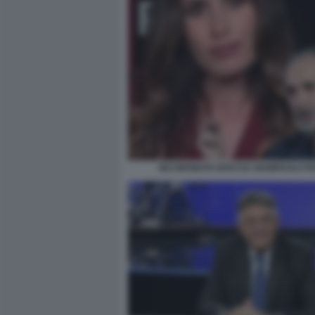
INCORONATA BOCCIA GIAMPAOLO R