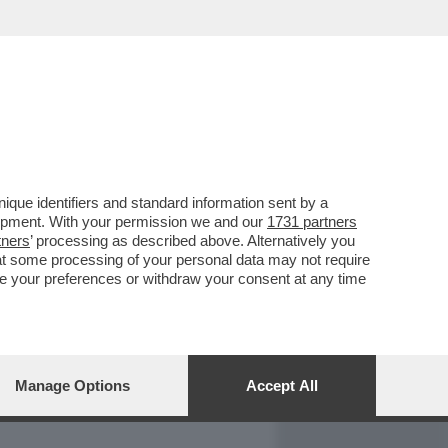
REPORT
DAGOARCHIVIO
que identifiers and standard information sent by a
lopment. With your permission we and our
1731 partners
tners
’ processing as described above. Alternatively you
at some processing of your personal data may not require
nge your preferences or withdraw your consent at any time
Manage Options
Accept All