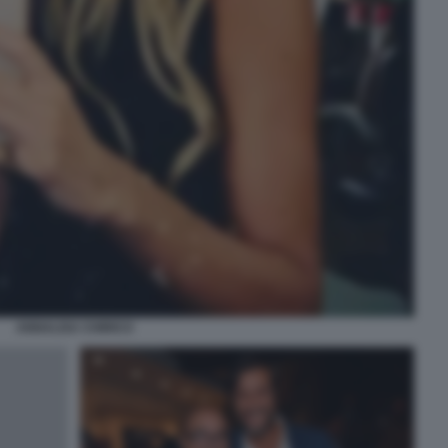
ANNALISA CHIRICO