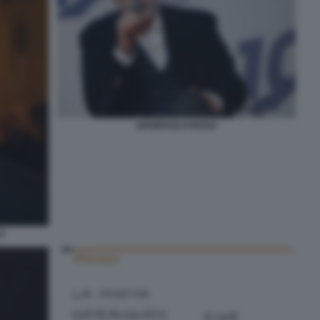
GIAMPAOLO ROSSI
O