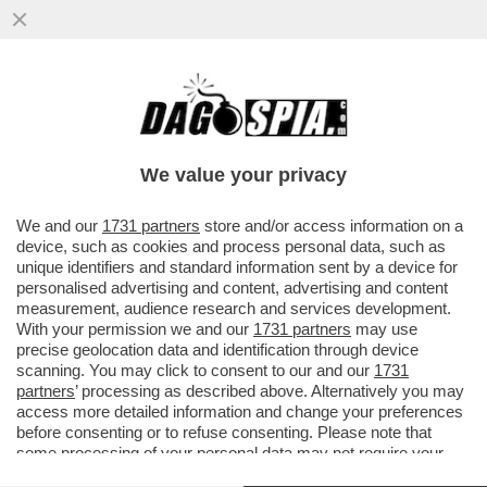
RAI DI TUTTO, DI PUS! - IL NUOVO
SERVIZIO PUBBLICO TARGATO MELONI È
QUASI PRONTO - DA TENERE...
We value your privacy
VAI ALL'ARTICOLO
We and our
1731 partners
store and/or access information on a
device, such as cookies and process personal data, such as
unique identifiers and standard information sent by a device for
personalised advertising and content, advertising and content
measurement, audience research and services development.
With your permission we and our
1731 partners
may use
precise geolocation data and identification through device
scanning. You may click to consent to our and our
1731
partners
’ processing as described above. Alternatively you may
access more detailed information and change your preferences
before consenting or to refuse consenting. Please note that
some processing of your personal data may not require your
consent, but you have a right to object to such processing. Your