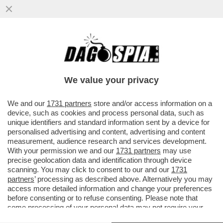
RAI DI TUTTO, DI PUS! - IL NUOVO
SERVIZIO PUBBLICO TARGATO MELONI È
QUASI PRONTO - DA TENERE...
We value your privacy
VAI ALL'ARTICOLO
We and our
1731 partners
store and/or access information on a
device, such as cookies and process personal data, such as
unique identifiers and standard information sent by a device for
personalised advertising and content, advertising and content
measurement, audience research and services development.
With your permission we and our
1731 partners
may use
precise geolocation data and identification through device
scanning. You may click to consent to our and our
1731
partners
’ processing as described above. Alternatively you may
access more detailed information and change your preferences
before consenting or to refuse consenting. Please note that
some processing of your personal data may not require your
consent, but you have a right to object to such processing. Your