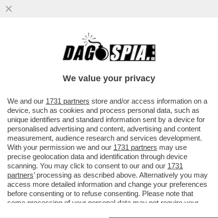
RAI DI TUTTO, DI PUS! - IL NUOVO
SERVIZIO PUBBLICO TARGATO MELONI È
QUASI PRONTO - DA TENERE...
We value your privacy
VAI ALL'ARTICOLO
We and our
1731 partners
store and/or access information on a
device, such as cookies and process personal data, such as
unique identifiers and standard information sent by a device for
personalised advertising and content, advertising and content
measurement, audience research and services development.
With your permission we and our
1731 partners
may use
precise geolocation data and identification through device
scanning. You may click to consent to our and our
1731
partners
’ processing as described above. Alternatively you may
access more detailed information and change your preferences
before consenting or to refuse consenting. Please note that
some processing of your personal data may not require your
consent, but you have a right to object to such processing. Your