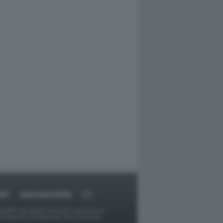
ORT
DAGOARCHIVIO
ggetti o gli autori avessero qualcosa in
provvederà prontamente alla rimozione