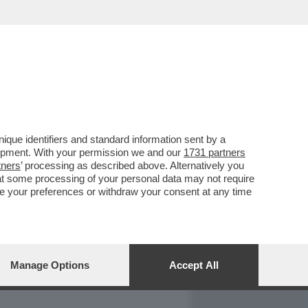
REPORT
DAGOARCHIVIO
que identifiers and standard information sent by a
lopment. With your permission we and our
1731 partners
tners
’ processing as described above. Alternatively you
at some processing of your personal data may not require
nge your preferences or withdraw your consent at any time
Manage Options
Accept All