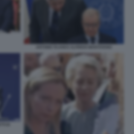
ANTONIO TAJANI E ALFREDO MANTOVANO
TI DI