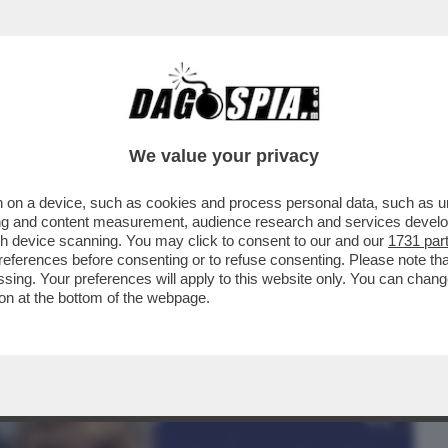
BUSINESS
CAFONAL
CRONACHE
SPORT
DAGO
We value your privacy
 on a device, such as cookies and process personal data, such as uni
 LA LEGA SGAMBETTA LA MELONI
ising and content measurement, audience research and services deve
E E SFANCULA TAJANI
gh device scanning. You may click to consent to our and our
1731 par
ferences before consenting or to refuse consenting. Please note th
essing. Your preferences will apply to this website only. You can cha
on at the bottom of the webpage.