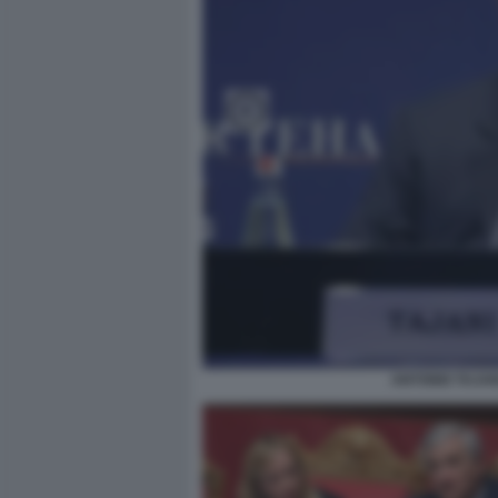
ANTONIO TAJAN