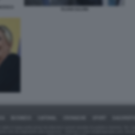
ANCESCA
TAJANI SALVINI
CA
BUSINESS
CAFONAL
CRONACHE
SPORT
DAGOREP
tate in larga parte prese da Internet,e quindi valutate di pubblico dominio. Se i so
ranno che da segnalarlo alla redazione - indirizzo e-mail rda@dagospia.com, che 