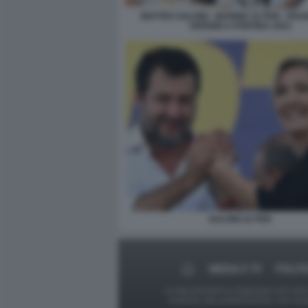
MATTEO SALVINI - MARINE LE PEN - FR
VERDINI A PONTIDA 2023
SALVINI LE PEN
MEDIA E TV
POLITI
Le foto presenti su Dagospia.com sono s
contrario alla pubblicazione, non av