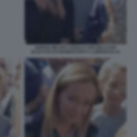
GIORGIA MELONI E URSULA VON DER LEYEN
BLOCCATE DAI MANIFESTANTI A LAMPEDUSA 16