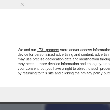
MEDIA E TV
POLITICA
We and our
1731 partners
store and/or access information
GOVERNO, LIBERI TUTTI!
device for personalised advertising and content, advert
DIALOGANTE CON UE E PP
may use precise geolocation data and identification throu
may access more detailed information and change your pre
VAI ALL'ARTICOLO
your consent, but you have a right to object to such proc
by returning to this site and clicking the
privacy policy
butt