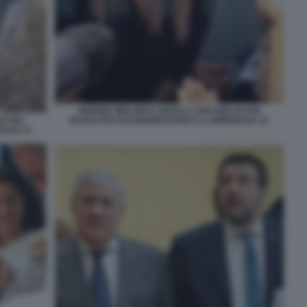
GIORGIA MELONI E URSULA VON DER LEYEN
BLOCCATE DAI MANIFESTANTI A LAMPEDUSA 12
LEYEN
DUSA 17