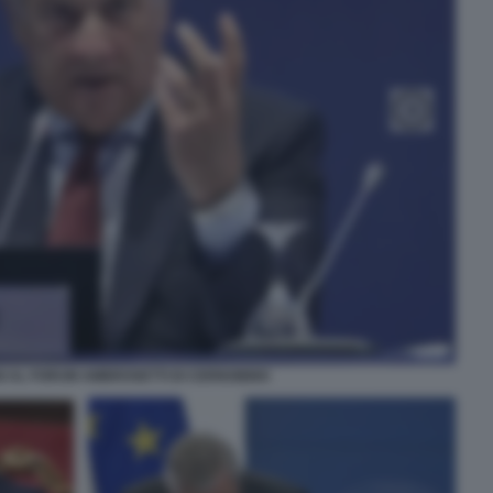
I AL FORUM AMBROSETTI DI CERNOBBIO