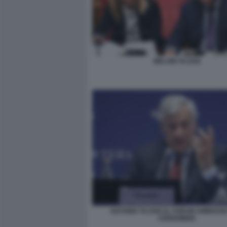
MELONI TAJANI
ANTONIO TAJANI AL FORUM AMBROSET
CERNOBBIO