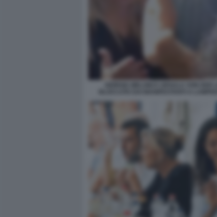
GIORGIA MELONI E URSULA VON DER 
BLOCCATE DAI MANIFESTANTI A LAMPE