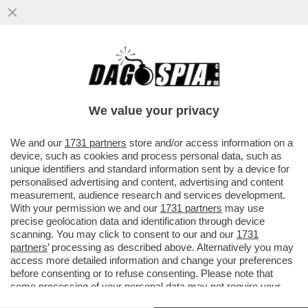
GOVERNO, LIBERI TUTTI! LA LEGA
SGAMBETTA LA MELONI DIALOGANTE CON
UE E PPE E SFANCULA TAJANI
We value your privacy
VAI ALL'ARTICOLO
We and our
1731 partners
store and/or access information on a
device, such as cookies and process personal data, such as
unique identifiers and standard information sent by a device for
personalised advertising and content, advertising and content
measurement, audience research and services development.
With your permission we and our
1731 partners
may use
precise geolocation data and identification through device
scanning. You may click to consent to our and our
1731
partners
’ processing as described above. Alternatively you may
access more detailed information and change your preferences
before consenting or to refuse consenting. Please note that
some processing of your personal data may not require your
consent, but you have a right to object to such processing. Your