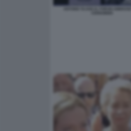
ANTONIO TAJANI AL FORUM AMBROSET
CERNOBBIO