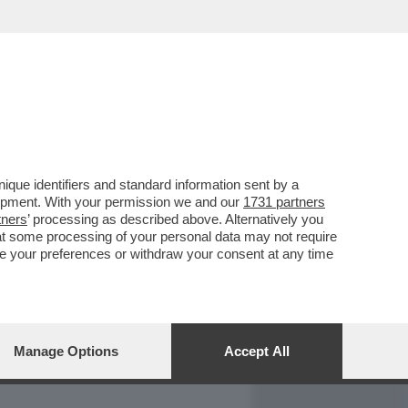
REPORT
DAGOARCHIVIO
que identifiers and standard information sent by a
lopment. With your permission we and our
1731 partners
tners
’ processing as described above. Alternatively you
at some processing of your personal data may not require
nge your preferences or withdraw your consent at any time
Manage Options
Accept All