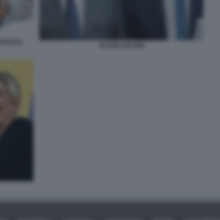
ANCESCA
TAJANI SALVINI