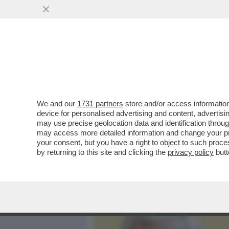
MEDIA E TV
POLITICA
We and our
1731 partners
store and/or access information
GOVERNO, LIBERI TUTTI!
device for personalised advertising and content, advert
DIALOGANTE CON UE E PP
may use precise geolocation data and identification throu
may access more detailed information and change your pre
VAI ALL'ARTICOLO
your consent, but you have a right to object to such proc
by returning to this site and clicking the
privacy policy
butt