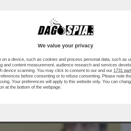
BUSINESS
CAFONAL
CRONACHE
SPORT
DAGO
We value your privacy
 on a device, such as cookies and process personal data, such as uni
 LA LEGA SGAMBETTA LA MELONI
ising and content measurement, audience research and services deve
E E SFANCULA TAJANI
gh device scanning. You may click to consent to our and our
1731 par
ferences before consenting or to refuse consenting. Please note th
essing. Your preferences will apply to this website only. You can cha
on at the bottom of the webpage.