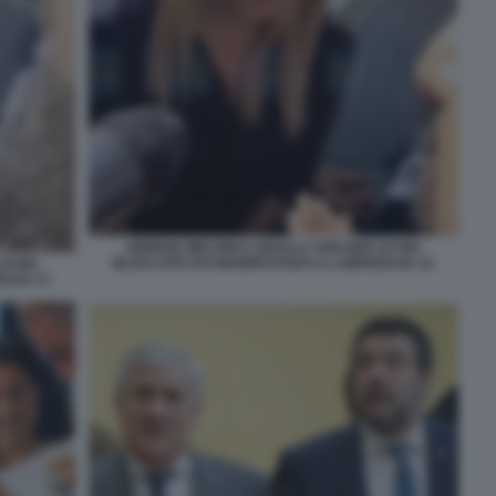
GIORGIA MELONI E URSULA VON DER LEYEN
BLOCCATE DAI MANIFESTANTI A LAMPEDUSA 12
LEYEN
DUSA 17