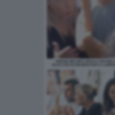
GIORGIA MELONI E URSULA VON DER 
BLOCCATE DAI MANIFESTANTI A LAMPE