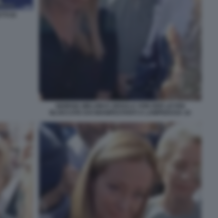
TI DI
GIORGIA MELONI E URSULA VON DER LEYEN
BLOCCATE DAI MANIFESTANTI A LAMPEDUSA 16