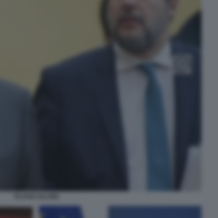
TAJANI SALVINI