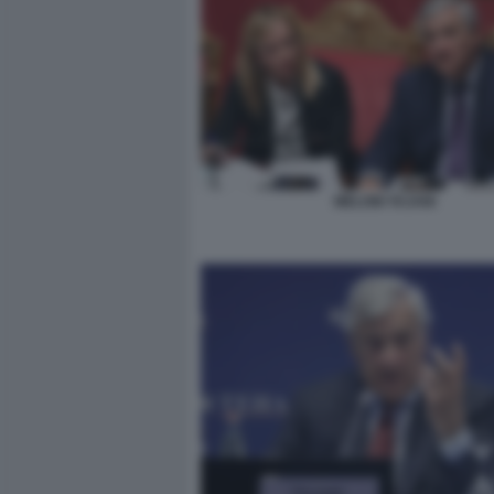
MELONI TAJANI