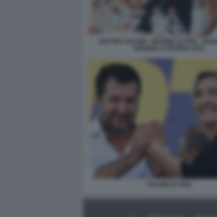
MATTEO SALVINI - MARINE LE PEN - FR
VERDINI A PONTIDA 2023
SALVINI LE PEN