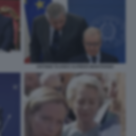
ANTONIO TAJANI E ALFREDO MANTOVANO