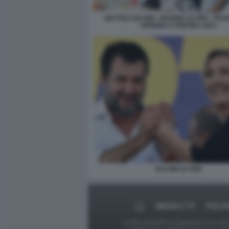
MATTEO SALVINI - MARINE LE PEN - FR
VERDINI A PONTIDA 2023
SALVINI LE PEN
MEDIA E TV
POLIT
Le foto presenti su Dagospia.com sono s