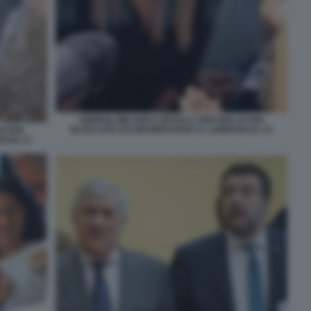
GIORGIA MELONI E URSULA VON DER LEYEN
BLOCCATE DAI MANIFESTANTI A LAMPEDUSA 12
LEYEN
DUSA 17