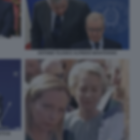
ANTONIO TAJANI E ALFREDO MANTOVANO
TI DI