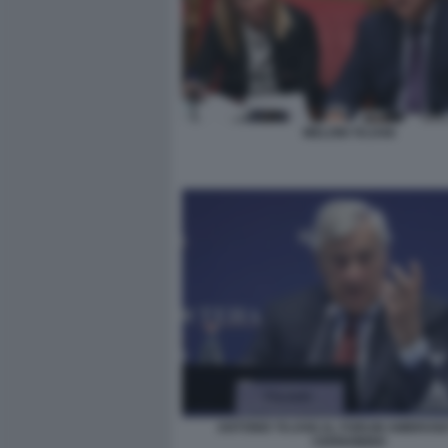
MELONI TAJANI
ANTONIO TAJANI AL FORUM AMBROSET
CERNOBBIO