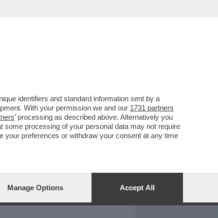
REPORT
DAGOARCHIVIO
que identifiers and standard information sent by a
lopment. With your permission we and our
1731 partners
tners
’ processing as described above. Alternatively you
at some processing of your personal data may not require
nge your preferences or withdraw your consent at any time
Manage Options
Accept All