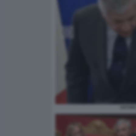
ANTONIO