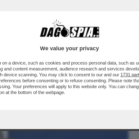
BUSINESS
CAFONAL
CRONACHE
SPORT
DAGO
We value your privacy
 on a device, such as cookies and process personal data, such as uni
 LA LEGA SGAMBETTA LA MELONI
ising and content measurement, audience research and services deve
E E SFANCULA TAJANI
gh device scanning. You may click to consent to our and our
1731 par
ferences before consenting or to refuse consenting. Please note th
essing. Your preferences will apply to this website only. You can cha
on at the bottom of the webpage.