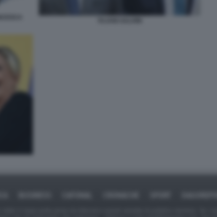
ANCESCA
TAJANI SALVINI
ICA
BUSINESS
CAFONAL
CRONACHE
SPORT
DAGOREPO
tate in larga parte prese da Internet,e quindi valutate di pubblico dominio. Se i so