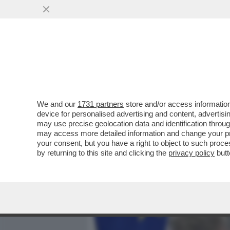
MEDIA E TV
POLITICA
We and our
1731 partners
store and/or access information
GOVERNO, LIBERI TUTTI!
device for personalised advertising and content, advert
DIALOGANTE CON UE E PP
may use precise geolocation data and identification throu
may access more detailed information and change your pre
VAI ALL'ARTICOLO
your consent, but you have a right to object to such proc
by returning to this site and clicking the
privacy policy
butt