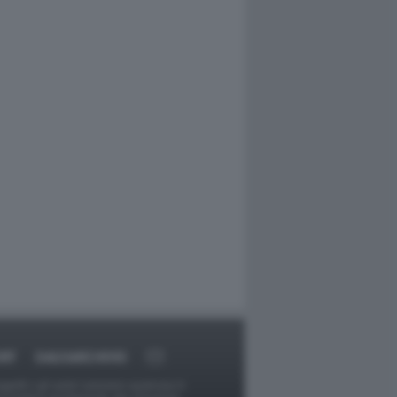
RT
DAGOARCHIVIO
ggetti o gli autori avessero qualcosa in