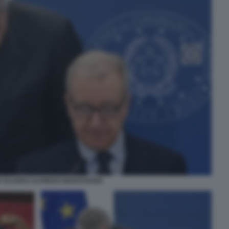
 TAJANI E ALFREDO MANTOVANO