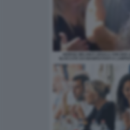
GIORGIA MELONI E URSULA VON DER 
BLOCCATE DAI MANIFESTANTI A LAMPE