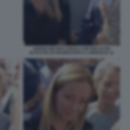
GIORGIA MELONI E URSULA VON DER LEYEN
BLOCCATE DAI MANIFESTANTI A LAMPEDUSA 16