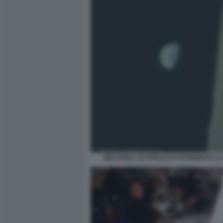
JIM LOVELL DI APOLLO 8 FOTOGRAFA L