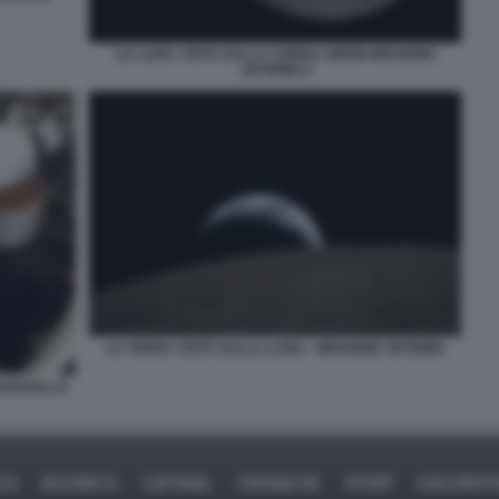
LA LUNA. VISTA DALLA SONDA ORION MISSIONE
ARTEMIS II
LA TERRA VISTA DALLA LUNA - MISSIONE ARTEMIS
NAVICELLA
ICA
BUSINESS
CAFONAL
CRONACHE
SPORT
DAGOREPO