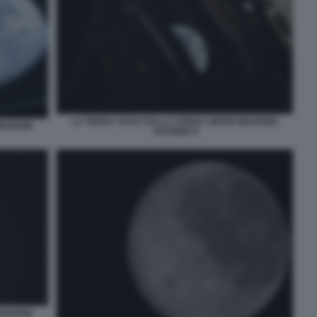
LA TERRA VISTA DALLA SONDA ORION MISSIONE
ISSIONE
ARTEMIS II
ISSIONE