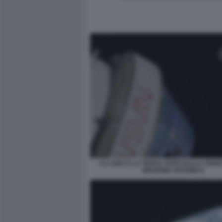
LA LUNA E LA TERRA VISTE DALLA SON
MISSIONE ARTEMIS II