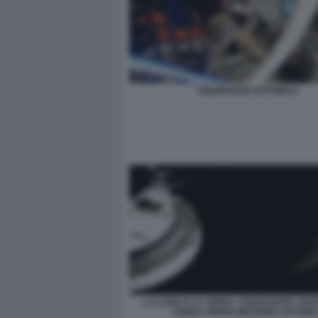
EQUIPAGGIO ARTEMIS II
LA LUNA E LA TERRA 'CRESCENTE' VIST
SONDA ORION MISSIONE ARTEMIS 