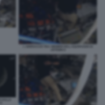
L ABBRACCIO TRA I MEMBRI DELL EQUIPAGGIO DI
ARTEMIS II
E DALLA
II