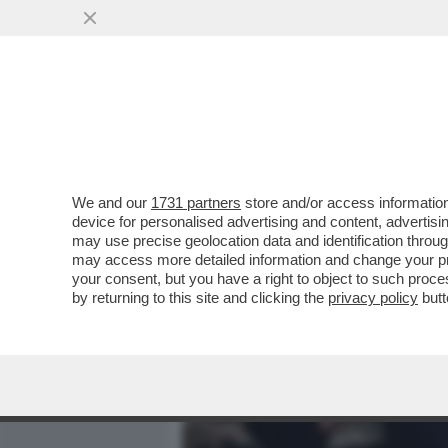
MEDIA E TV
POLITICA
We and our
1731 partners
store and/or access information
CLIC! - LA FOTO MOZZAFI
device for personalised advertising and content, advert
NASCOSTO DELLA LUNA: L'
may use precise geolocation data and identification throu
may access more detailed information and change your pre
VAI ALL'ARTICOLO
your consent, but you have a right to object to such proc
by returning to this site and clicking the
privacy policy
butt