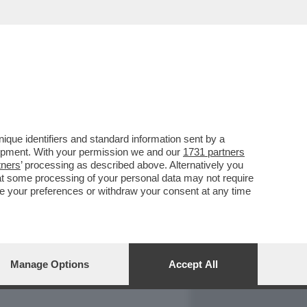
REPORT
DAGOARCHIVIO
que identifiers and standard information sent by a
lopment. With your permission we and our
1731 partners
tners
’ processing as described above. Alternatively you
at some processing of your personal data may not require
nge your preferences or withdraw your consent at any time
Manage Options
Accept All