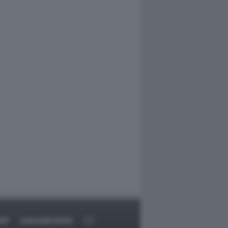
RT
DAGOARCHIVIO