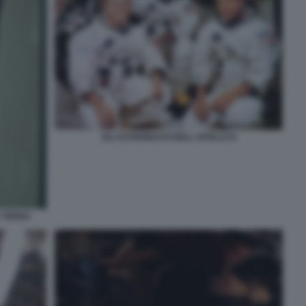
GLI ASTRONAUTI DELL APOLLO 8
A TERRA