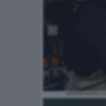
BARATTOLO DI NUTELLA FL