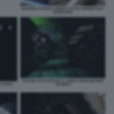
MISSIONE ARTEMIS II ABBRACCIO TRA I MEMBRI DELL
EQUIPAGGIO
CRISTINA KOCH DENTRO LA SONDA ORION MISSIONE
DA ORION
ARTEMIS II