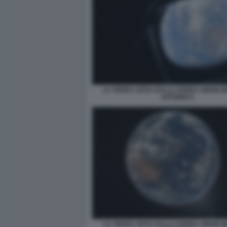
LA TERRA VISTA DALLA SONDA ORION M
ARTEMIS II
LA TERRA VISTA DALLA SONDA ORION M