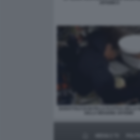
ARTEMIS II
BARATTOLO DI NUTELLA FLUTTUA NELLA 
DELLA MISSIONE ARTEMIS
MEDIA E TV
POLIT