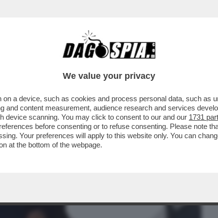
BUSINESS
CAFONAL
CRONACHE
SPORT
DAGO
We value your privacy
 on a device, such as cookies and process personal data, such as uni
ATO DELLA TERRA VISTA DAL LATO
ising and content measurement, audience research and services deve
IMMAGINE, STATA...
gh device scanning. You may click to consent to our and our
1731 par
ferences before consenting or to refuse consenting. Please note th
essing. Your preferences will apply to this website only. You can cha
on at the bottom of the webpage.