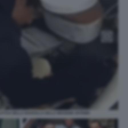
UTTUA NELLA NAVICELLA DELLA MISSIONE ARTEMIS