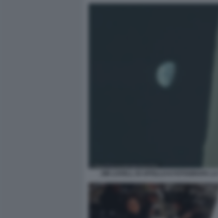
JIM LOVELL DI APOLLO 8 FOTOGRAFA L