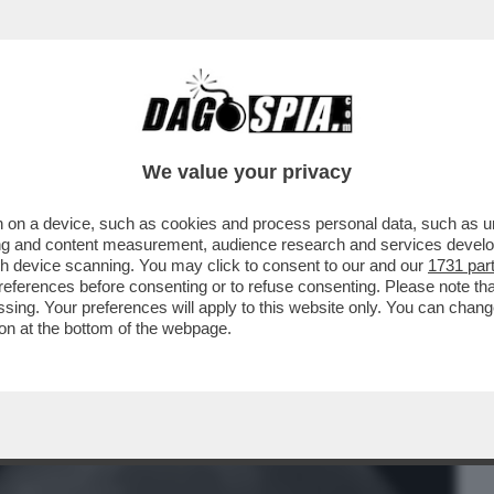
BUSINESS
CAFONAL
CRONACHE
SPORT
DAGO
We value your privacy
 on a device, such as cookies and process personal data, such as uni
ATO DELLA TERRA VISTA DAL LATO
ising and content measurement, audience research and services deve
IMMAGINE, STATA...
gh device scanning. You may click to consent to our and our
1731 par
ferences before consenting or to refuse consenting. Please note th
essing. Your preferences will apply to this website only. You can cha
on at the bottom of the webpage.