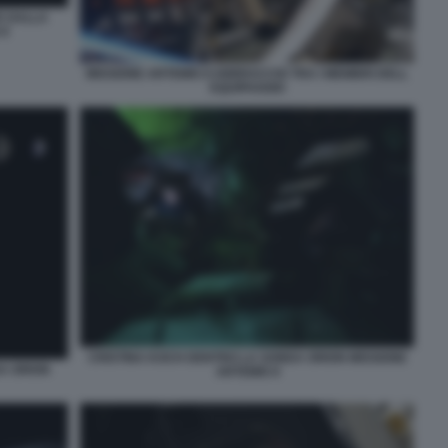
E DALLA
II
MISSIONE ARTEMIS II ABBRACCIO TRA I MEMBRI DELL
EQUIPAGGIO
CRISTINA KOCH DENTRO LA SONDA ORION MISSIONE
DA ORION
ARTEMIS II