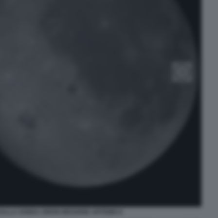
DALLA SONDA ORION MISSIONE ARTEMIS II