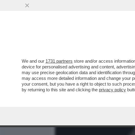
MEDIA E TV
POLITICA
We and our
1731 partners
store and/or access information
CLIC! - LA FOTO MOZZAFI
device for personalised advertising and content, advert
NASCOSTO DELLA LUNA: L'
may use precise geolocation data and identification throu
may access more detailed information and change your pre
VAI ALL'ARTICOLO
your consent, but you have a right to object to such proc
by returning to this site and clicking the
privacy policy
butt