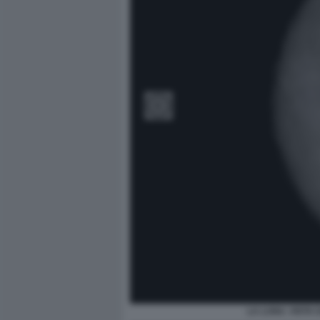
LA LUNA. VISTA 