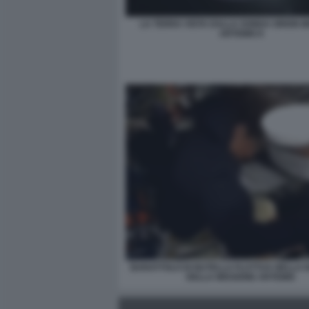
LA TERRA VISTA DALLA SONDA ORION M
ARTEMIS II
BARATTOLO DI NUTELLA FLUTTUA NELLA 
DELLA MISSIONE ARTEMIS