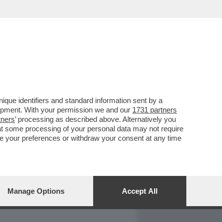
REPORT
DAGOARCHIVIO
que identifiers and standard information sent by a
lopment. With your permission we and our
1731 partners
tners
’ processing as described above. Alternatively you
at some processing of your personal data may not require
nge your preferences or withdraw your consent at any time
Manage Options
Accept All