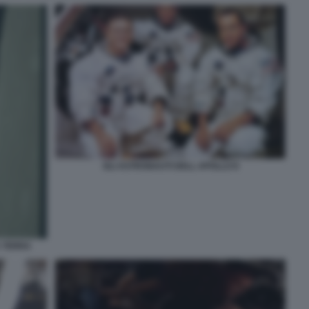
GLI ASTRONAUTI DELL APOLLO 8
A TERRA