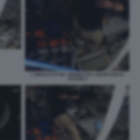
L ABBRACCIO TRA I MEMBRI DELL EQUIPAGGIO DI
ARTEMIS II