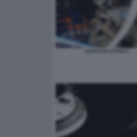
EQUIPAGGIO ARTEMIS II