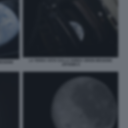
LA TERRA VISTA DALLA SONDA ORION MISSIONE
ISSIONE
ARTEMIS II