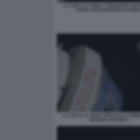
LA LUNA E LA TERRA 'CRESCENTE' VIST
SONDA ORION MISSIONE ARTEMIS 
LA LUNA E LA TERRA VISTE DALLA SON
MISSIONE ARTEMIS II