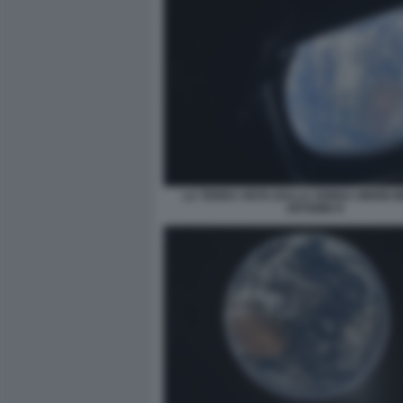
LA TERRA VISTA DALLA SONDA ORION M
ARTEMIS II