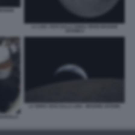
ISSIONE
LA LUNA. VISTA DALLA SONDA ORION MISSIONE
ARTEMIS II
LA TERRA VISTA DALLA LUNA - MISSIONE ARTEMIS
NAVICELLA