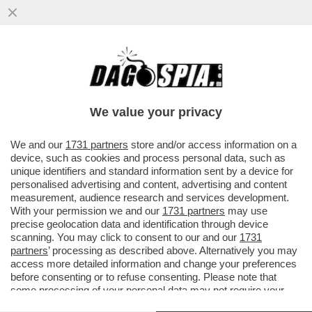
CLIC! - LA FOTO MOZZAFIATO DELLA
TERRA VISTA DAL LATO NASCOSTO DELLA
LUNA: L'IMMAGINE, STATA...
We value your privacy
VAI ALL'ARTICOLO
We and our
1731 partners
store and/or access information on a
device, such as cookies and process personal data, such as
unique identifiers and standard information sent by a device for
personalised advertising and content, advertising and content
measurement, audience research and services development.
With your permission we and our
1731 partners
may use
precise geolocation data and identification through device
scanning. You may click to consent to our and our
1731
partners
’ processing as described above. Alternatively you may
access more detailed information and change your preferences
before consenting or to refuse consenting. Please note that
some processing of your personal data may not require your
consent, but you have a right to object to such processing. Your