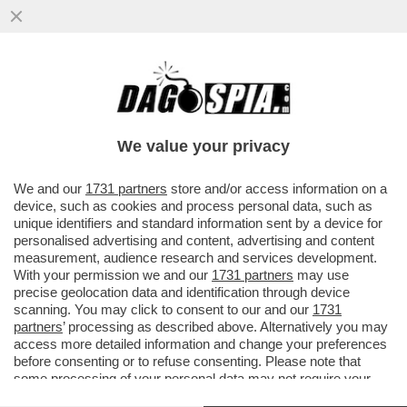
BELEN, CHE SUCCEDE? LA SHOWGIRL
ARGENTINA È STATA SOCCORSA NELLA
SUA CASA DI MILANO...
We value your privacy
VAI ALL'ARTICOLO
We and our
1731 partners
store and/or access information on a
device, such as cookies and process personal data, such as
unique identifiers and standard information sent by a device for
personalised advertising and content, advertising and content
measurement, audience research and services development.
With your permission we and our
1731 partners
may use
precise geolocation data and identification through device
scanning. You may click to consent to our and our
1731
partners
’ processing as described above. Alternatively you may
access more detailed information and change your preferences
before consenting or to refuse consenting. Please note that
some processing of your personal data may not require your
consent, but you have a right to object to such processing. Your