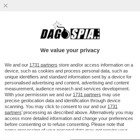
BELEN, CHE SUCCEDE? LA SHOWGIRL
ARGENTINA È STATA SOCCORSA NELLA
SUA CASA DI MILANO...
We value your privacy
VAI ALL'ARTICOLO
We and our
1731 partners
store and/or access information on a
device, such as cookies and process personal data, such as
unique identifiers and standard information sent by a device for
personalised advertising and content, advertising and content
measurement, audience research and services development.
With your permission we and our
1731 partners
may use
precise geolocation data and identification through device
scanning. You may click to consent to our and our
1731
partners
’ processing as described above. Alternatively you may
access more detailed information and change your preferences
before consenting or to refuse consenting. Please note that
some processing of your personal data may not require your
consent, but you have a right to object to such processing. Your