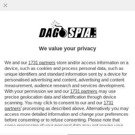
BELEN, CHE SUCCEDE? LA SHOWGIRL
ARGENTINA È STATA SOCCORSA NELLA
SUA CASA DI MILANO...
We value your privacy
VAI ALL'ARTICOLO
We and our
1731 partners
store and/or access information on a
device, such as cookies and process personal data, such as
unique identifiers and standard information sent by a device for
personalised advertising and content, advertising and content
measurement, audience research and services development.
With your permission we and our
1731 partners
may use
precise geolocation data and identification through device
scanning. You may click to consent to our and our
1731
partners
’ processing as described above. Alternatively you may
access more detailed information and change your preferences
before consenting or to refuse consenting. Please note that
some processing of your personal data may not require your
consent, but you have a right to object to such processing. Your