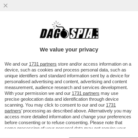
BELEN, CHE SUCCEDE? LA SHOWGIRL
ARGENTINA È STATA SOCCORSA NELLA
SUA CASA DI MILANO...
We value your privacy
VAI ALL'ARTICOLO
We and our
1731 partners
store and/or access information on a
device, such as cookies and process personal data, such as
unique identifiers and standard information sent by a device for
personalised advertising and content, advertising and content
measurement, audience research and services development.
With your permission we and our
1731 partners
may use
precise geolocation data and identification through device
scanning. You may click to consent to our and our
1731
partners
’ processing as described above. Alternatively you may
access more detailed information and change your preferences
before consenting or to refuse consenting. Please note that
some processing of your personal data may not require your
consent, but you have a right to object to such processing. Your