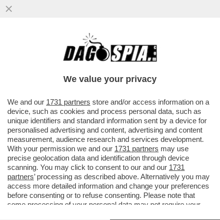
BELEN, CHE SUCCEDE? LA SHOWGIRL
ARGENTINA È STATA SOCCORSA NELLA
SUA CASA DI MILANO...
We value your privacy
VAI ALL'ARTICOLO
We and our
1731 partners
store and/or access information on a
device, such as cookies and process personal data, such as
unique identifiers and standard information sent by a device for
personalised advertising and content, advertising and content
measurement, audience research and services development.
With your permission we and our
1731 partners
may use
precise geolocation data and identification through device
scanning. You may click to consent to our and our
1731
partners
’ processing as described above. Alternatively you may
access more detailed information and change your preferences
before consenting or to refuse consenting. Please note that
some processing of your personal data may not require your
consent, but you have a right to object to such processing. Your