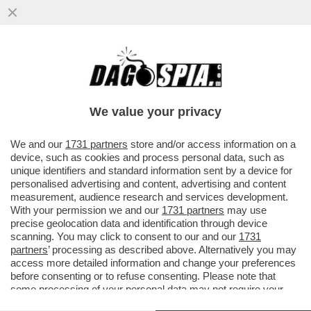
IL DIVANO DEI GIUSTI/2 - IN CHIARO MI
SEMBRA UNA BUONA SERATA, PIENA DI
FILM NON COSÌ VISTI COME...
We value your privacy
VAI ALL'ARTICOLO
We and our
1731 partners
store and/or access information on a
device, such as cookies and process personal data, such as
unique identifiers and standard information sent by a device for
personalised advertising and content, advertising and content
measurement, audience research and services development.
With your permission we and our
1731 partners
may use
precise geolocation data and identification through device
scanning. You may click to consent to our and our
1731
partners
’ processing as described above. Alternatively you may
access more detailed information and change your preferences
before consenting or to refuse consenting. Please note that
some processing of your personal data may not require your
consent, but you have a right to object to such processing. Your