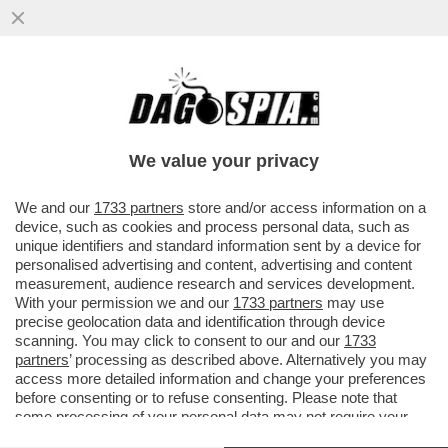
IL DIVANO DEI GIUSTI/2 - IN CHIARO MI
SEMBRA UNA BUONA SERATA, PIENA DI
FILM NON COSÌ VISTI COME...
We value your privacy
VAI ALL'ARTICOLO
We and our
1733 partners
store and/or access information on a
device, such as cookies and process personal data, such as
unique identifiers and standard information sent by a device for
personalised advertising and content, advertising and content
measurement, audience research and services development.
With your permission we and our
1733 partners
may use
precise geolocation data and identification through device
scanning. You may click to consent to our and our
1733
partners
’ processing as described above. Alternatively you may
access more detailed information and change your preferences
before consenting or to refuse consenting. Please note that
some processing of your personal data may not require your
consent, but you have a right to object to such processing. Your