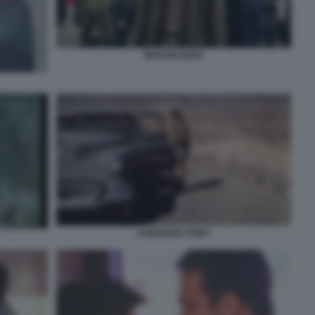
MARTIN EDEN
ZABRISKIE POINT