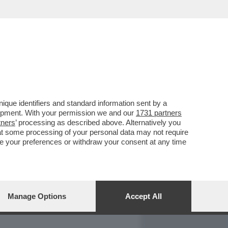
REPORT
DAGOARCHIVIO
que identifiers and standard information sent by a
lopment. With your permission we and our
1731 partners
tners
’ processing as described above. Alternatively you
at some processing of your personal data may not require
nge your preferences or withdraw your consent at any time
Manage Options
Accept All