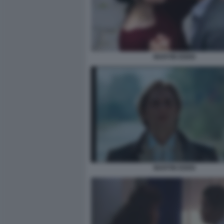
MARTIN EDEN
MARTIN EDEN