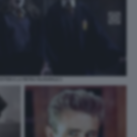
OTTER E LA PIETRA FILOSOFALE 2