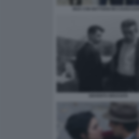
MUD CON MATTHEW MCCOUNAUGH
GIOVENTU BRUCIATA