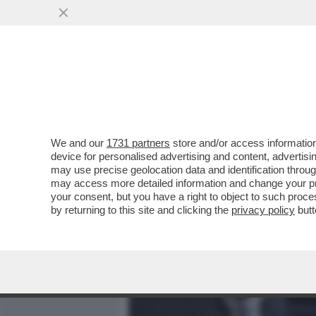
MEDIA E TV
POLITICA
We and our
1731 partners
store and/or access information
IL DIVANO DEI GIUSTI/2 -
device for personalised advertising and content, advert
SERATA, PIENA DI FILM NO
may use precise geolocation data and identification throu
may access more detailed information and change your pre
VAI ALL'ARTICOLO
your consent, but you have a right to object to such proc
by returning to this site and clicking the
privacy policy
butt