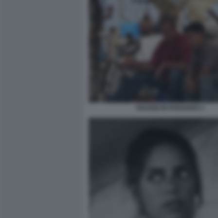
VIAGGIO IN PARADISO 1