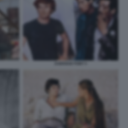
ZABRISKIE POINT 4