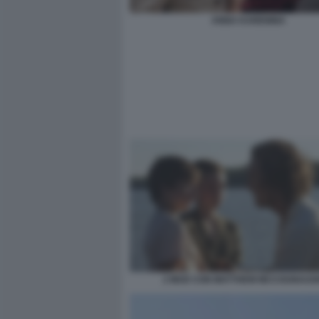
ANNA KARENINA
2 MUD CON MATTHEW MCCOUNAUG