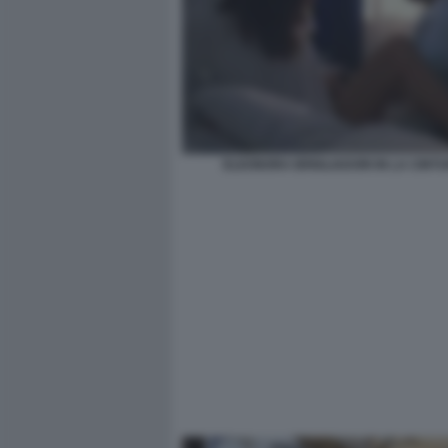
ELEONORA BRIGLIADORI IN LA CINTU