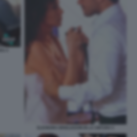
RA 4
ELEONORA BRIGLIADORI IN LA CINTURA 5