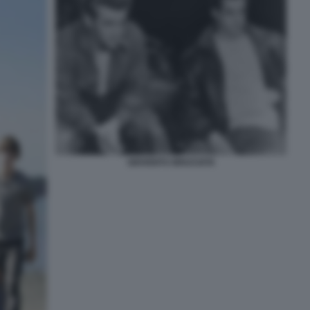
GIOVENTU BRUCIATA