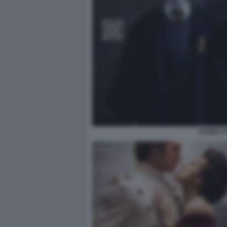
HARRY P