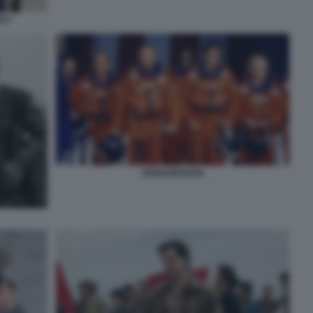
EY
ARMAGEDDON