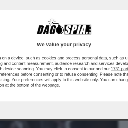
BUSINESS
CAFONAL
CRONACHE
SPORT
DAGO
We value your privacy
 on a device, such as cookies and process personal data, such as uni
 IN CHIARO MI SEMBRA UNA BUONA
ising and content measurement, audience research and services deve
N COSÌ VISTI COME...
gh device scanning. You may click to consent to our and our
1731 par
ferences before consenting or to refuse consenting. Please note th
essing. Your preferences will apply to this website only. You can cha
on at the bottom of the webpage.