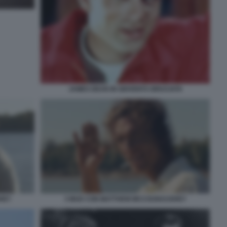
JAMES DEAN IN GIOVENTU BRUCIATA
HEY
3 MUD CON MATTHEW MCCOUNAUGHEY