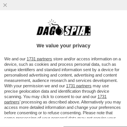
IL DIVANO DEI GIUSTI/2 - IN CHIARO MI
SEMBRA UNA BUONA SERATA, PIENA DI
FILM NON COSÌ VISTI COME...
We value your privacy
VAI ALL'ARTICOLO
We and our
1731 partners
store and/or access information on a
device, such as cookies and process personal data, such as
unique identifiers and standard information sent by a device for
personalised advertising and content, advertising and content
measurement, audience research and services development.
With your permission we and our
1731 partners
may use
precise geolocation data and identification through device
scanning. You may click to consent to our and our
1731
partners
’ processing as described above. Alternatively you may
access more detailed information and change your preferences
before consenting or to refuse consenting. Please note that
some processing of your personal data may not require your
consent, but you have a right to object to such processing. Your