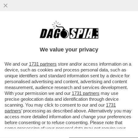
VACILLA LA TREGUA USA-IRAN!ISRAELE
BOMBARDA BEIRUT.TEHERAN CHIUDE
HORMUZ-TRUMP E NETANYAHU...
We value your privacy
VAI ALL'ARTICOLO
We and our
1731 partners
store and/or access information on a
device, such as cookies and process personal data, such as
unique identifiers and standard information sent by a device for
personalised advertising and content, advertising and content
measurement, audience research and services development.
With your permission we and our
1731 partners
may use
precise geolocation data and identification through device
scanning. You may click to consent to our and our
1731
partners
’ processing as described above. Alternatively you may
access more detailed information and change your preferences
before consenting or to refuse consenting. Please note that
some processing of your personal data may not require your
consent, but you have a right to object to such processing. Your