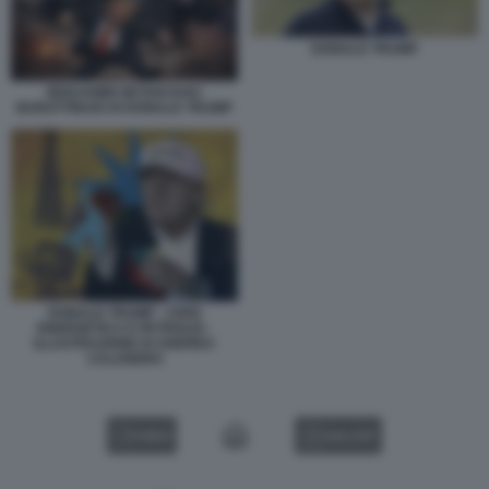
DONALD TRUMP
BENJAMIN NETANYAHU
BURATTINAIO DI DONALD TRUMP
DONALD TRUMP - CRISI
ENERGETICA E PETROLIO -
ILLUSTRAZIONE DI ANDREA
CALOGERO
VIDEO
GALLERY