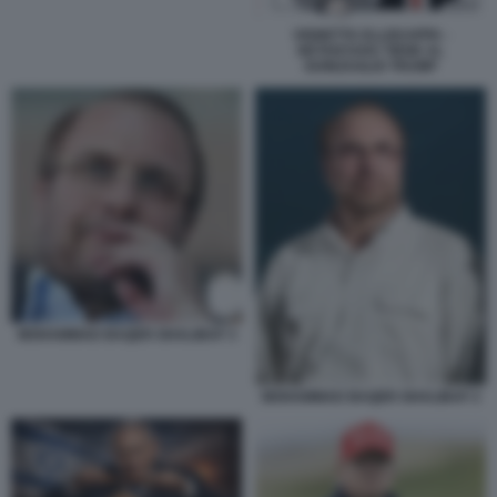
VIGNETTA ELLEKAPPA -
NETANYAHU TIENE AL
GUINZAGLIO TRUMP
MOHAMMAD BAQER GHALIBAF 3
MOHAMMAD BAQER GHALIBAF 2