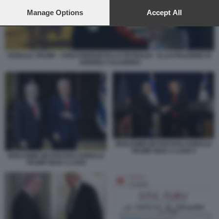
preferences will apply to this website only. You can change
your preferences or withdraw your consent at any time by
Manage Options
Accept All
returning to this site and clicking the
privacy policy
button at the
bottom of the webpage.
DONALD TRUMP - CRISI ENERGETICA E PETROLIO - ILLUSTRAZIONE DI
ANDREA CALOGERO
BENJAMIN NETANYAHU DONALD
TRUMP MAR A LAGO 3
BENJAMIN NETANYAHU DONALD
TRUMP MAR A LAGO