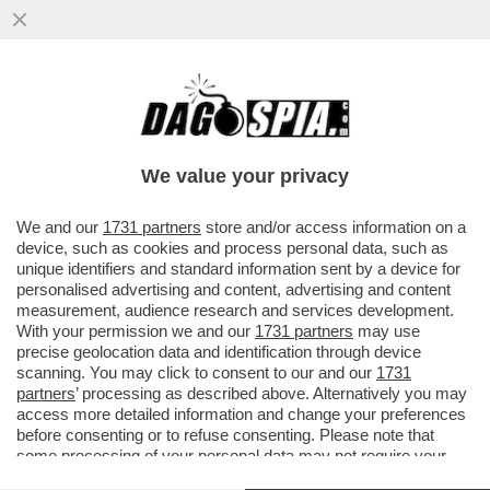
VACILLA LA TREGUA USA-IRAN!ISRAELE
BOMBARDA BEIRUT.TEHERAN CHIUDE
HORMUZ-TRUMP E NETANYAHU...
We value your privacy
VAI ALL'ARTICOLO
We and our
1731 partners
store and/or access information on a
device, such as cookies and process personal data, such as
unique identifiers and standard information sent by a device for
personalised advertising and content, advertising and content
measurement, audience research and services development.
With your permission we and our
1731 partners
may use
precise geolocation data and identification through device
scanning. You may click to consent to our and our
1731
partners
’ processing as described above. Alternatively you may
access more detailed information and change your preferences
before consenting or to refuse consenting. Please note that
some processing of your personal data may not require your
consent, but you have a right to object to such processing. Your