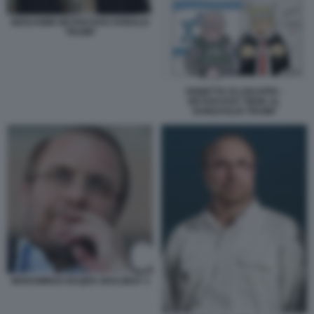
BENJAMIN NETANYAHU DONALD
TRUMP
VIGNETTA ELLEKAPPA -
NETANYAHU TIENE AL
GUINZAGLIO TRUMP
MOHAMMAD BAQER GHALIBAF 3