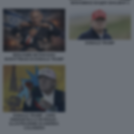
MOHAMMAD BAQER GHALIBAF 2
DONALD TRUMP
BENJAMIN NETANYAHU
BURATTINAIO DI DONALD TRUMP
DONALD TRUMP - CRISI
ENERGETICA E PETROLIO -
ILLUSTRAZIONE DI ANDREA
CALOGERO