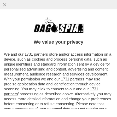
VACILLA LA TREGUA USA-IRAN!ISRAELE
BOMBARDA BEIRUT.TEHERAN CHIUDE
HORMUZ-TRUMP E NETANYAHU...
We value your privacy
VAI ALL'ARTICOLO
We and our
1731 partners
store and/or access information on a
device, such as cookies and process personal data, such as
unique identifiers and standard information sent by a device for
personalised advertising and content, advertising and content
measurement, audience research and services development.
With your permission we and our
1731 partners
may use
precise geolocation data and identification through device
scanning. You may click to consent to our and our
1731
partners
’ processing as described above. Alternatively you may
access more detailed information and change your preferences
before consenting or to refuse consenting. Please note that
some processing of your personal data may not require your
consent, but you have a right to object to such processing. Your