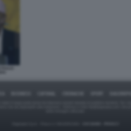
TROLIO -
ERO
ICA
BUSINESS
CAFONAL
CRONACHE
SPORT
DAGOREPO
tate in larga parte prese da Internet,e quindi valutate di pubblico dominio. Se i so
ranno che da segnalarlo alla redazione - indirizzo e-mail rda@dagospia.com, che 
delle immagini utilizzate.
Dagospia S.p.A. - P.iva e c.f. 06163551002 -
CHI SIAMO
-
PRIVACY