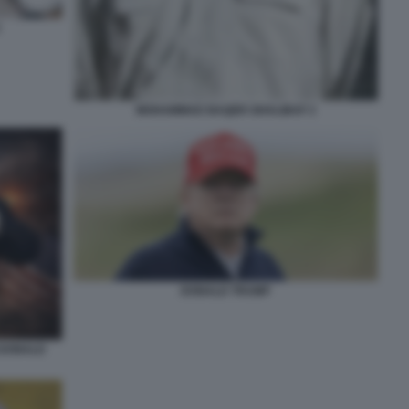
MOHAMMAD BAQER GHALIBAF 2
DONALD TRUMP
 DONALD