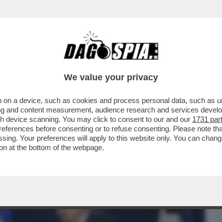
BUSINESS
CAFONAL
CRONACHE
SPORT
DAGO
We value your privacy
 on a device, such as cookies and process personal data, such as uni
IRAN!ISRAELE BOMBARDA
ising and content measurement, audience research and services deve
HORMUZ-TRUMP E NETANYAHU...
gh device scanning. You may click to consent to our and our
1731 par
ferences before consenting or to refuse consenting. Please note th
essing. Your preferences will apply to this website only. You can cha
on at the bottom of the webpage.