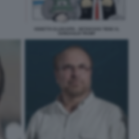
VIGNETTA ELLEKAPPA - NETANYAHU TIENE AL
GUINZAGLIO TRUMP