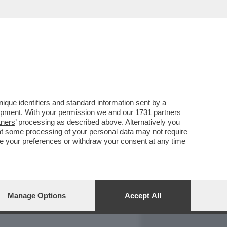
REPORT
DAGOARCHIVIO
que identifiers and standard information sent by a
lopment. With your permission we and our
1731 partners
tners
’ processing as described above. Alternatively you
at some processing of your personal data may not require
nge your preferences or withdraw your consent at any time
Manage Options
Accept All