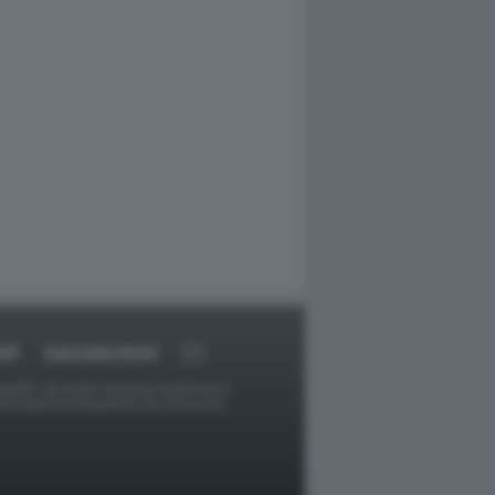
RT
DAGOARCHIVIO
ggetti o gli autori avessero qualcosa in
provvederà prontamente alla rimozione