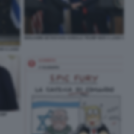
BENJAMIN NETANYAHU DONALD TRUMP MAR A LAGO 3
AR A LAGO
UMP