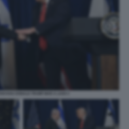
ANYAHU DONALD TRUMP MAR A LAGO 3