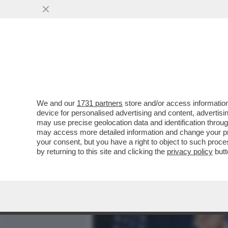
MEDIA E TV
POLITICA
We and our
1731 partners
store and/or access information
VACILLA LA TREGUA USA-
device for personalised advertising and content, advert
BEIRUT.TEHERAN CHIUDE 
may use precise geolocation data and identification throu
may access more detailed information and change your pre
VAI ALL'ARTICOLO
your consent, but you have a right to object to such proc
by returning to this site and clicking the
privacy policy
butt