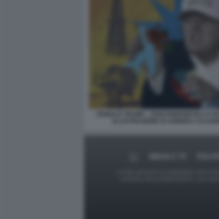
DONALD TRUMP - CRISI ENERGETICA E PE
ILLUSTRAZIONE DI ANDREA CALOG
MEDIA E TV
POLIT
Le foto presenti su Dagospia.com sono s
contrario alla pubblicazione, non av