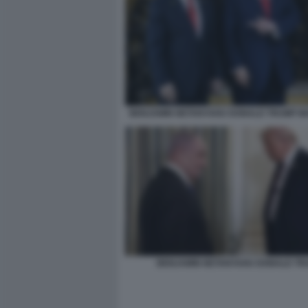
BENJAMIN NETANYAHU DONALD TRUMP M
BENJAMIN NETANYAHU DONALD TR