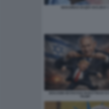
MOHAMMAD BAQER GHALIBAF 3
BENJAMIN NETANYAHU BURATTINAIO DI
TRUMP