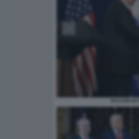
BENJAMIN NET