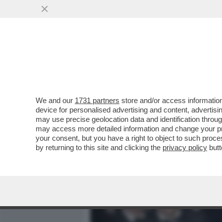
MEDIA E TV
POLITICA
We and our
1731 partners
store and/or access information
DAGOREPORT: HABEMUS "T
device for personalised advertising and content, advert
FUOCO LA BIENNALE, IL MI
may use precise geolocation data and identification throu
may access more detailed information and change your pre
VAI ALL'ARTICOLO
your consent, but you have a right to object to such proc
by returning to this site and clicking the
privacy policy
butt