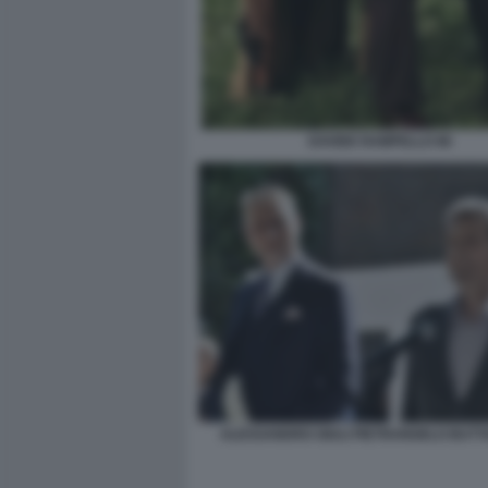
DAVIDE RAMPELLO 86
ALESSANDRO GIULI PIETRANGELO BUT