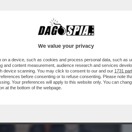
BUSINESS
CAFONAL
CRONACHE
SPORT
DAGO
We value your privacy
 on a device, such as cookies and process personal data, such as uni
RIONNALE"! - DOPO AVER BUTTATO-AL-
ising and content measurement, audience research and services deve
NISTRO GIULI-VO...
gh device scanning. You may click to consent to our and our
1731 par
ferences before consenting or to refuse consenting. Please note th
essing. Your preferences will apply to this website only. You can cha
on at the bottom of the webpage.