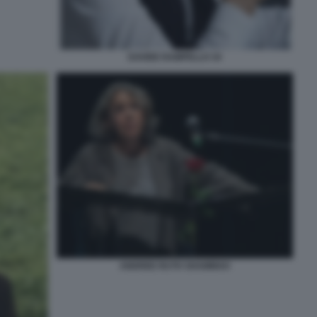
DAVIDE RAMPELLO 34
ANDREE RUTH SHAMMAH