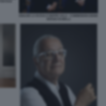
 FONTANA
IGNAZIO LA RUSSA E BEPPE SALA - COMMEMORAZIONE
SERGIO RAMELLI