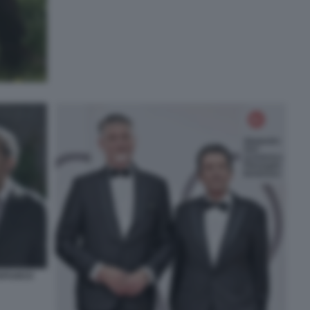
TAFUOCO