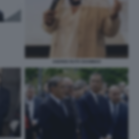
ANDREE RUTH SHAMMAH