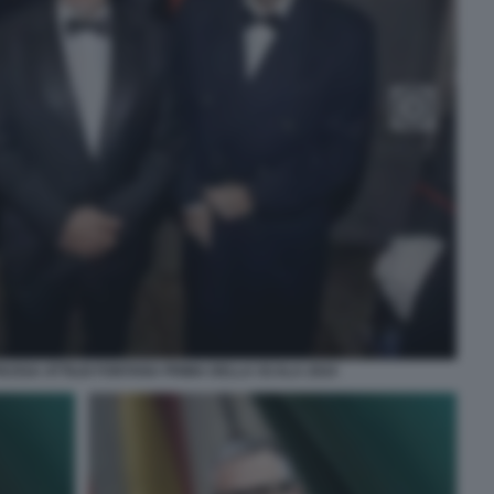
RUSSA ATTILIO FONTANA PRIMA DELLA SCALA 2024