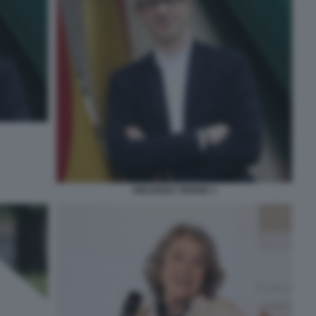
VINCENZO TRIONE 1