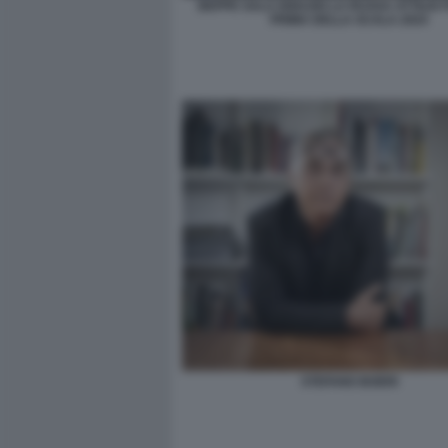
BEPPE SALA IGNAZIO LA RUSSA ATTILIO
PRIMA DELLA SCALA 2024
STEFANO BOERI