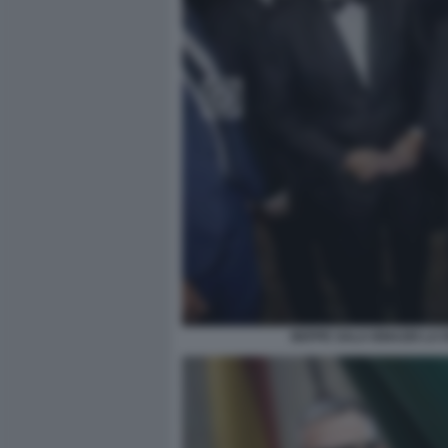
BEPPE SALA IGNAZIO LA 