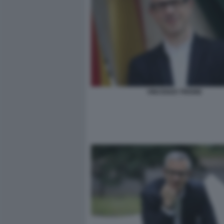
VINCENZO TRIONE