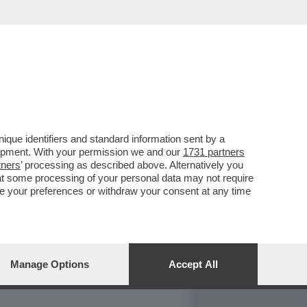
REPORT
DAGOARCHIVIO
que identifiers and standard information sent by a
lopment. With your permission we and our
1731 partners
tners
’ processing as described above. Alternatively you
at some processing of your personal data may not require
nge your preferences or withdraw your consent at any time
Manage Options
Accept All