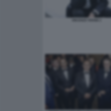
VINCENZO TRIONE 2