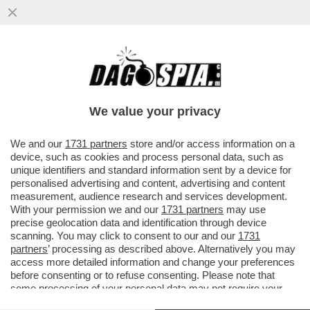
DAGOREPORT: HABEMUS "TRIONNALE"! -
DOPO AVER BUTTATO-AL-FUOCO LA
BIENNALE, IL MINISTRO GIULI-VO...
We value your privacy
VAI ALL'ARTICOLO
We and our
1731 partners
store and/or access information on a
device, such as cookies and process personal data, such as
unique identifiers and standard information sent by a device for
personalised advertising and content, advertising and content
measurement, audience research and services development.
With your permission we and our
1731 partners
may use
precise geolocation data and identification through device
scanning. You may click to consent to our and our
1731
partners
’ processing as described above. Alternatively you may
access more detailed information and change your preferences
before consenting or to refuse consenting. Please note that
some processing of your personal data may not require your
consent, but you have a right to object to such processing. Your