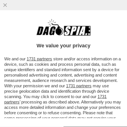
DAGOREPORT: HABEMUS "TRIONNALE"! -
DOPO AVER BUTTATO-AL-FUOCO LA
BIENNALE, IL MINISTRO GIULI-VO...
We value your privacy
VAI ALL'ARTICOLO
We and our
1731 partners
store and/or access information on a
device, such as cookies and process personal data, such as
unique identifiers and standard information sent by a device for
personalised advertising and content, advertising and content
measurement, audience research and services development.
With your permission we and our
1731 partners
may use
precise geolocation data and identification through device
scanning. You may click to consent to our and our
1731
partners
’ processing as described above. Alternatively you may
access more detailed information and change your preferences
before consenting or to refuse consenting. Please note that
some processing of your personal data may not require your
consent, but you have a right to object to such processing. Your