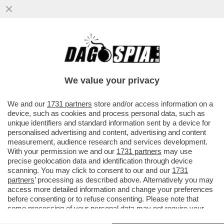
DAGOREPORT: HABEMUS "TRIONNALE"! -
DOPO AVER BUTTATO-AL-FUOCO LA
BIENNALE, IL MINISTRO GIULI-VO...
We value your privacy
VAI ALL'ARTICOLO
We and our
1731 partners
store and/or access information on a
device, such as cookies and process personal data, such as
unique identifiers and standard information sent by a device for
personalised advertising and content, advertising and content
measurement, audience research and services development.
With your permission we and our
1731 partners
may use
precise geolocation data and identification through device
scanning. You may click to consent to our and our
1731
partners
’ processing as described above. Alternatively you may
access more detailed information and change your preferences
before consenting or to refuse consenting. Please note that
some processing of your personal data may not require your
consent, but you have a right to object to such processing. Your