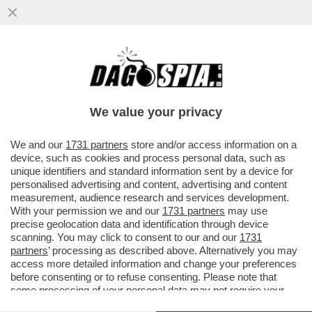
I FATTI E I FATTACCI INANELLATI DURANTE
L’ULTIMO ANNO DAL TRUMPISMO SONO
ARRIVATI AL PETTINE
We value your privacy
VAI ALL'ARTICOLO
We and our
1731 partners
store and/or access information on a
device, such as cookies and process personal data, such as
unique identifiers and standard information sent by a device for
personalised advertising and content, advertising and content
measurement, audience research and services development.
With your permission we and our
1731 partners
may use
precise geolocation data and identification through device
scanning. You may click to consent to our and our
1731
partners
’ processing as described above. Alternatively you may
access more detailed information and change your preferences
before consenting or to refuse consenting. Please note that
some processing of your personal data may not require your
consent, but you have a right to object to such processing. Your