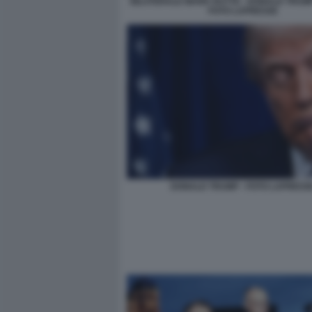
BILATERALE MARK RUTTE - DONALD TRUMP 
FOTO LAPRESSE
DONALD TRUMP - FOTO LAPRESS