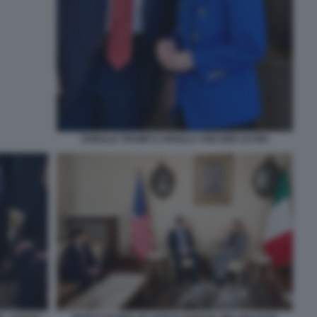
DONALD TRUMP E URSULA VON DER LEYEN