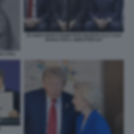
JD VANCE MARCO RUBIO PETE HEGSETH ALLA CASA
BIANCA PER IL LIBERATION DAY
NO CARLI
R