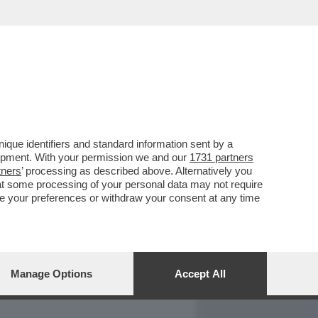
REPORT
DAGOARCHIVIO
que identifiers and standard information sent by a
lopment. With your permission we and our
1731 partners
tners
’ processing as described above. Alternatively you
at some processing of your personal data may not require
nge your preferences or withdraw your consent at any time
Manage Options
Accept All