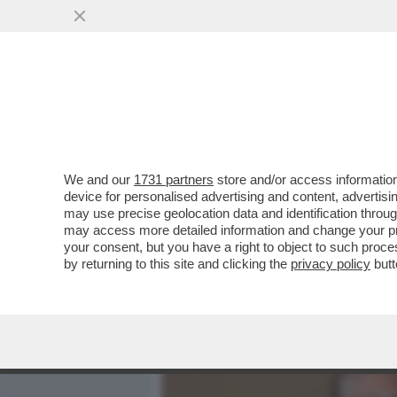
MEDIA E TV
POLITICA
We and our
1731 partners
store and/or access information
I FATTI E I FATTACCI INA
device for personalised advertising and content, advert
TRUMPISMO SONO ARRIVAT
may use precise geolocation data and identification throu
may access more detailed information and change your pre
VAI ALL'ARTICOLO
your consent, but you have a right to object to such proc
by returning to this site and clicking the
privacy policy
butt