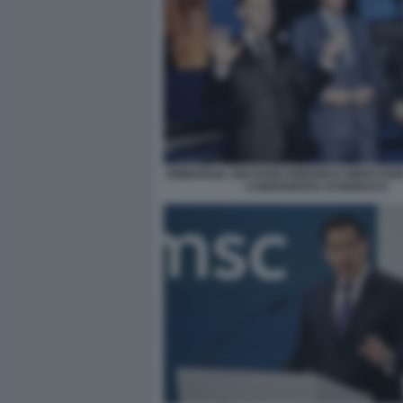
EMMANUEL MACRON FRIEDRICH MERZ KEI
- CONFERENZA DI MONACO