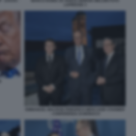
- DAVOS -
MARCO RUBIO JD VANCE GIORGIA MELONI FOTO
LAPRESSE 3
E
EMMANUEL MACRON FRIEDRICH MERZ KEIR STARMER
- CONFERENZA DI MONACO