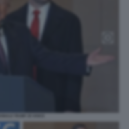
DONALD TRUMP JD VANCE