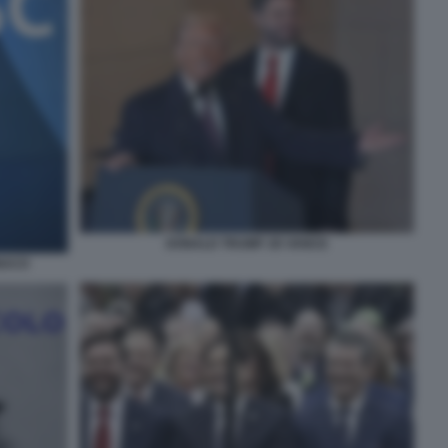
DONALD TRUMP JD VANCE
NACO