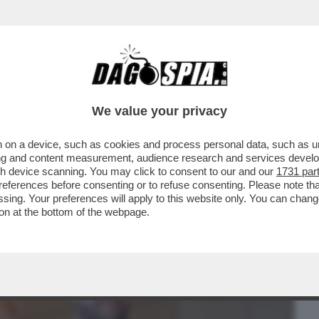
BUSINESS
CAFONAL
CRONACHE
SPORT
DAGO
We value your privacy
 on a device, such as cookies and process personal data, such as uni
NELLATI DURANTE L’ULTIMO ANNO DAL
ising and content measurement, audience research and services deve
I AL PETTINE
gh device scanning. You may click to consent to our and our
1731 par
ferences before consenting or to refuse consenting. Please note th
essing. Your preferences will apply to this website only. You can cha
on at the bottom of the webpage.