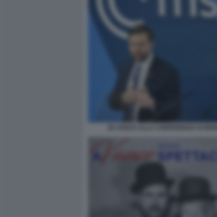
JD VANCE ALLA CONFERENZA DI MO