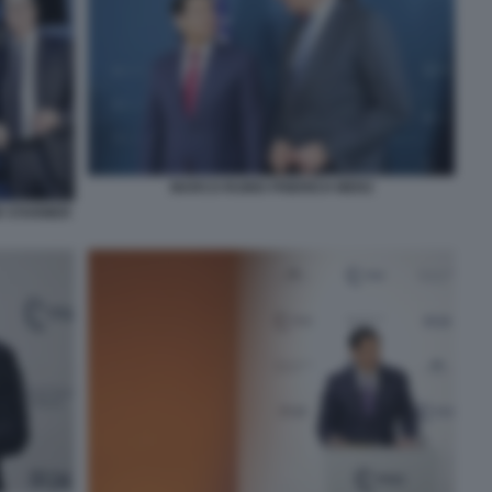
MARCO RUBIO FRIERICH MERZ
R STARMER