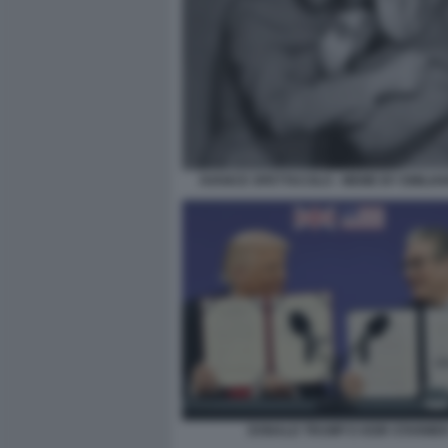
AVANCE SPETTACOLO - MEME BY EMILIA
DONALD TRUMP E KEIR STARME