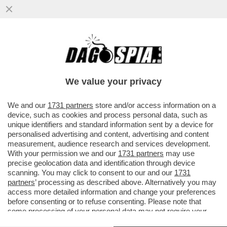
I FATTI E I FATTACCI INANELLATI DURANTE
L’ULTIMO ANNO DAL TRUMPISMO SONO
ARRIVATI AL PETTINE
We value your privacy
VAI ALL'ARTICOLO
We and our
1731 partners
store and/or access information on a
device, such as cookies and process personal data, such as
unique identifiers and standard information sent by a device for
personalised advertising and content, advertising and content
measurement, audience research and services development.
With your permission we and our
1731 partners
may use
precise geolocation data and identification through device
scanning. You may click to consent to our and our
1731
partners
’ processing as described above. Alternatively you may
access more detailed information and change your preferences
before consenting or to refuse consenting. Please note that
some processing of your personal data may not require your
consent, but you have a right to object to such processing. Your