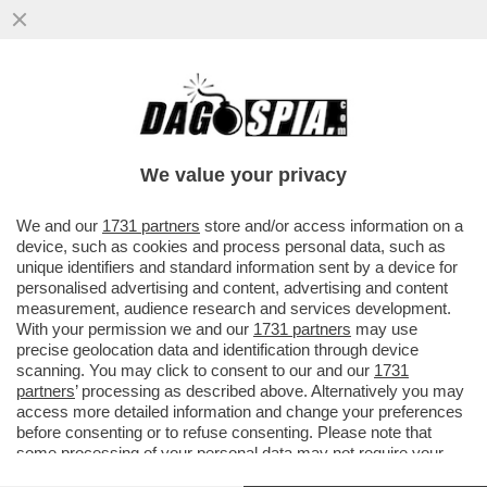
I FATTI E I FATTACCI INANELLATI DURANTE
L’ULTIMO ANNO DAL TRUMPISMO SONO
ARRIVATI AL PETTINE
We value your privacy
VAI ALL'ARTICOLO
We and our
1731 partners
store and/or access information on a
device, such as cookies and process personal data, such as
unique identifiers and standard information sent by a device for
personalised advertising and content, advertising and content
measurement, audience research and services development.
With your permission we and our
1731 partners
may use
precise geolocation data and identification through device
scanning. You may click to consent to our and our
1731
partners
’ processing as described above. Alternatively you may
access more detailed information and change your preferences
before consenting or to refuse consenting. Please note that
some processing of your personal data may not require your
consent, but you have a right to object to such processing. Your